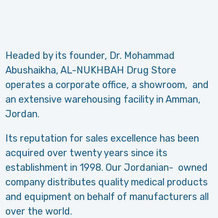
Headed by its founder, Dr. Mohammad
Abushaikha, AL-NUKHBAH Drug Store
operates a corporate office, a showroom, and
an extensive warehousing facility in Amman,
Jordan.
Its reputation for sales excellence has been
acquired over twenty years since its
establishment in 1998. Our Jordanian- owned
company distributes quality medical products
and equipment on behalf of manufacturers all
over the world.