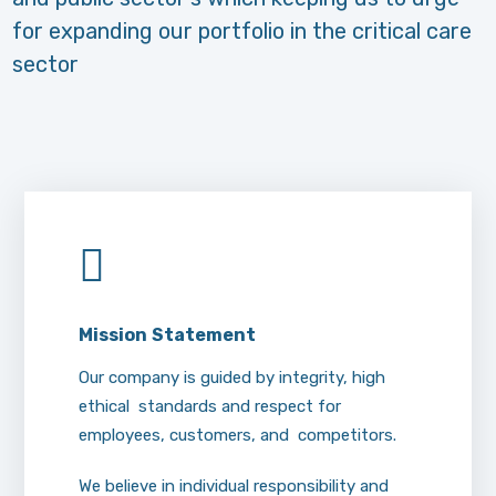
for expanding our portfolio in the critical care
sector
Mission
Statement
Our company is guided by integrity, high
ethical standards and respect for
employees, customers, and competitors.
We believe in individual responsibility and