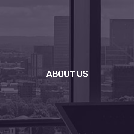
ABOUT US