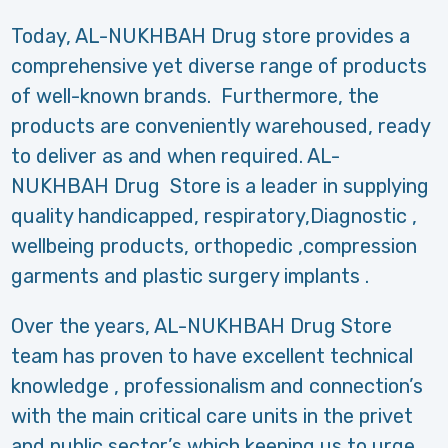
Today, AL-NUKHBAH Drug store provides a
comprehensive yet diverse range of products
of well-known brands. Furthermore, the
products are conveniently warehoused, ready
to deliver as and when required. AL-
NUKHBAH Drug Store is a leader in supplying
quality handicapped, respiratory,Diagnostic ,
wellbeing products, orthopedic ,compression
garments and plastic surgery implants .
Over the years, AL-NUKHBAH Drug Store
team has proven to have excellent technical
knowledge , professionalism and connection’s
with the main critical care units in the privet
and public sector’s which keeping us to urge