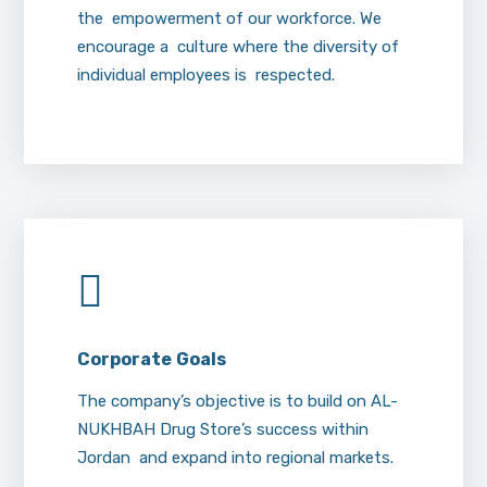
the empowerment of our workforce. We
encourage a culture where the diversity of
individual employees is respected.
Corporate
Goals
The company’s objective is to build on AL-
NUKHBAH Drug Store’s success within
Jordan and expand into regional markets.