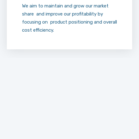
We aim to maintain and grow our market
share and improve our profitability by
focusing on product positioning and overall
cost efficiency.
Sales
Specialists
At AL-NUKHBAH Drug Store, our sales team
is technically qualified and experienced with
the products we market. Continual clinical