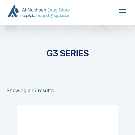
G3 SERIES
Showing all 7 results