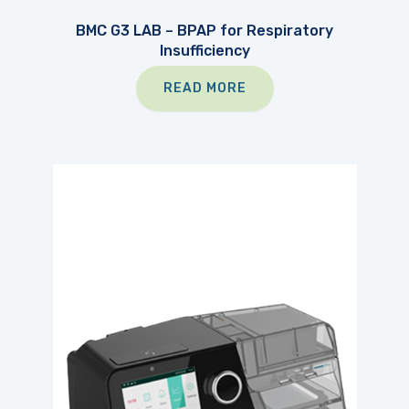
BMC G3 LAB – BPAP for Respiratory
Insufficiency
READ MORE