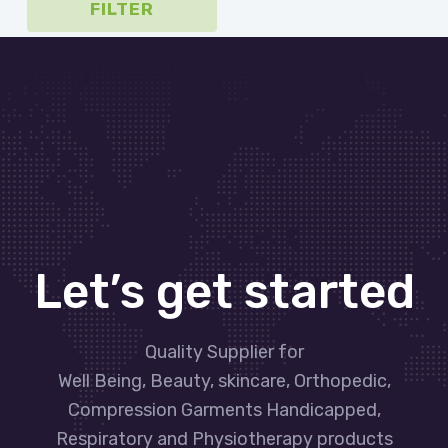
FILTER
Let’s get started
Quality Supplier for
Well Being, Beauty, skincare, Orthopedic,
Compression Garments Handicapped,
Respiratory and Physiotherapy products