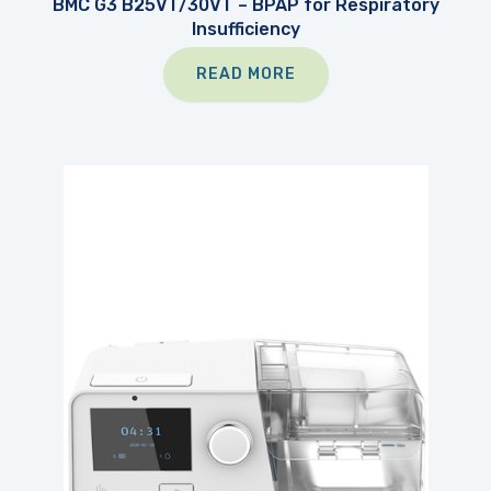
BMC G3 B25VT/30VT – BPAP for Respiratory
Insufficiency
READ MORE