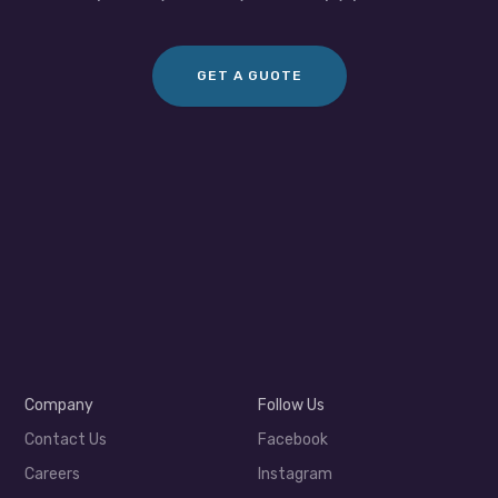
GET A GUOTE
Company
Follow Us
Contact Us
Facebook
Careers
Instagram