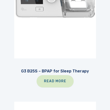
G3 B25S – BPAP for Sleep Therapy
READ MORE