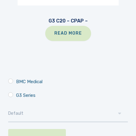
G3 C20 – CPAP –
READ MORE
BMC Medical
G3 Series