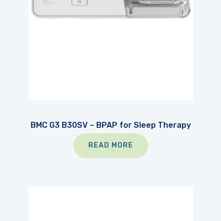
BMC G3 B30SV – BPAP for Sleep Therapy
READ MORE