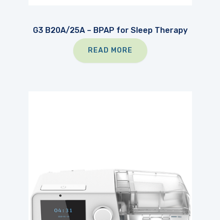
G3 B20A/25A – BPAP for Sleep Therapy
READ MORE