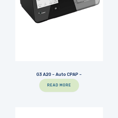
G3 A20 – Auto CPAP –
READ MORE