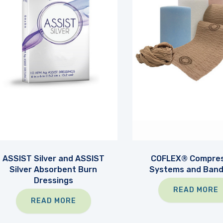
ASSIST Silver and ASSIST
COFLEX® Compres
Silver Absorbent Burn
Systems and Ban
Dressings
READ MORE
READ MORE