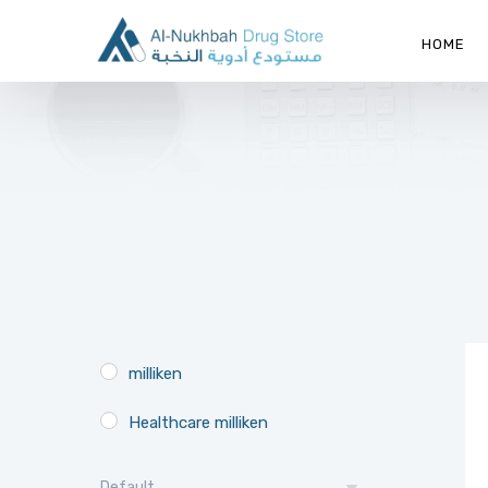
HOME
milliken
Healthcare milliken