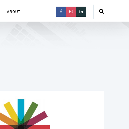
ABOUT