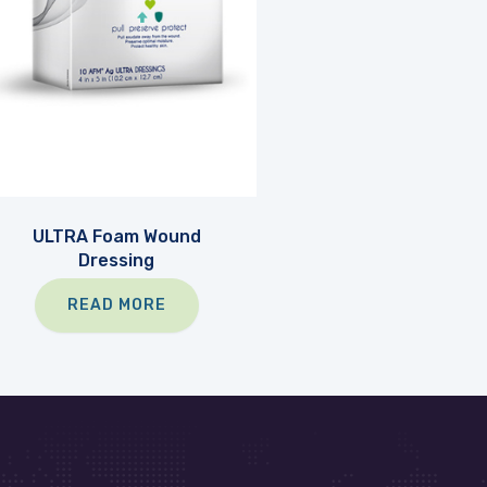
ULTRA Foam Wound
Dressing
READ MORE