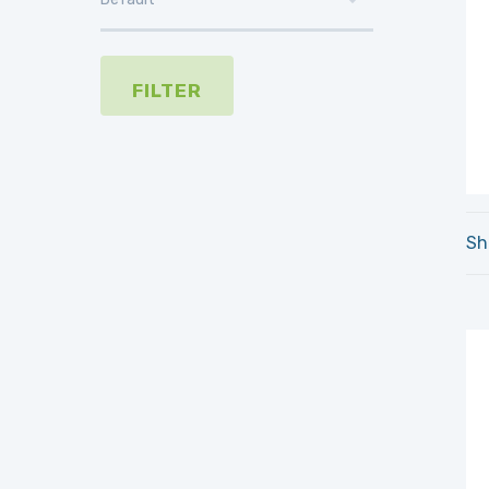
FILTER
Sh