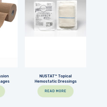
sion
NUSTAT™ Topical
dages
Hemostatic Dressings
READ MORE