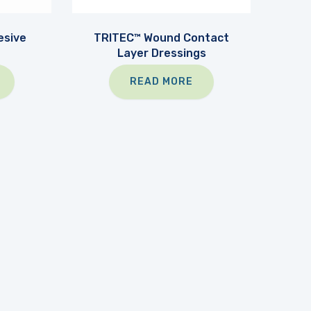
sive
TRITEC™ Wound Contact
Layer Dressings
READ MORE