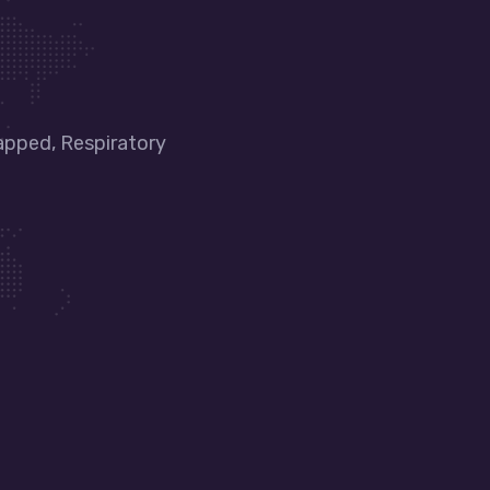
apped, Respiratory