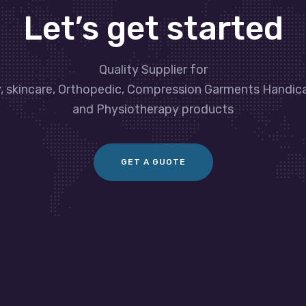
Let’s get started
Quality Supplier for
y, skincare, Orthopedic, Compression Garments Handic
and Physiotherapy products
GET A GUOTE