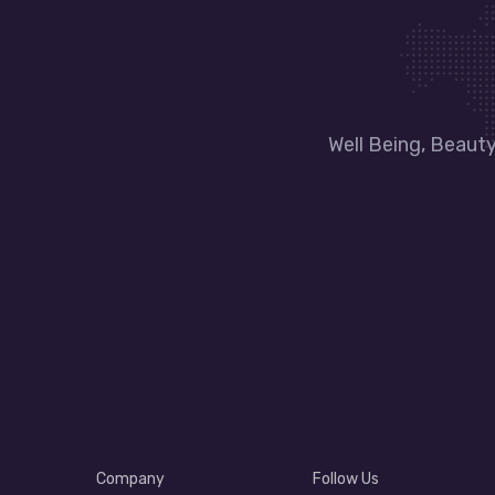
Well Being, Beaut
Company
Follow Us