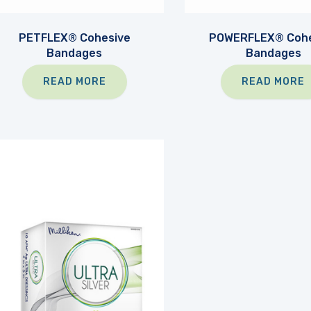
PETFLEX® Cohesive
POWERFLEX® Cohe
Bandages
Bandages
READ MORE
READ MORE