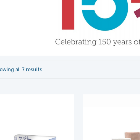
owing all 7 results