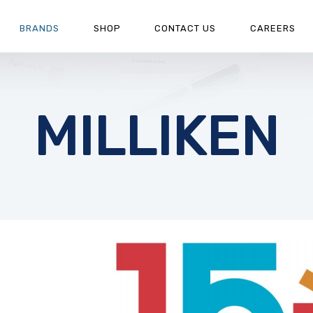
BRANDS
SHOP
CONTACT US
CAREERS
MILLIKEN