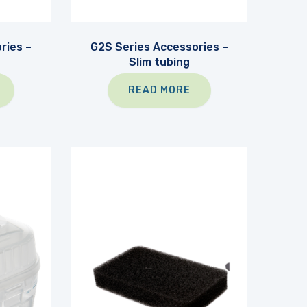
ries –
G2S Series Accessories –
Slim tubing
READ MORE