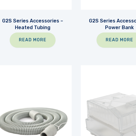
G2S Series Accessories –
G2S Series Accesso
Heated Tubing
Power Bank
READ MORE
READ MORE