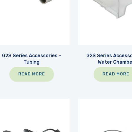
G2S Series Accessories –
G2S Series Accesso
Tubing
Water Chambe
READ MORE
READ MORE