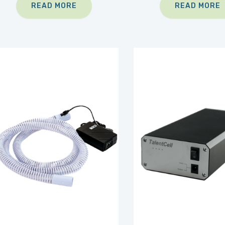
READ MORE
READ MORE