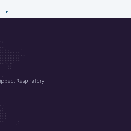
apped, Respiratory