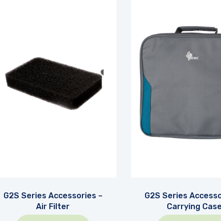
G2S Series Accessories –
G2S Series Accesso
Air Filter
Carrying Cas