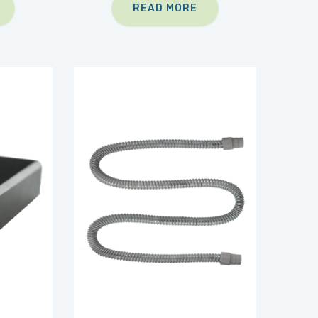
READ MORE