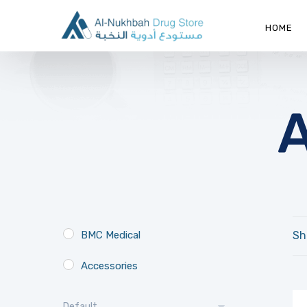
HOME
BMC Medical
Sh
Accessories