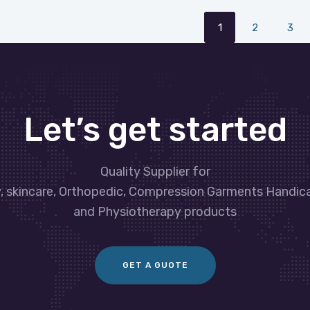
1
2
3
Let’s get started
Quality Supplier for
y, skincare, Orthopedic, Compression Garments Handic
and Physiotherapy products
GET A GUOTE