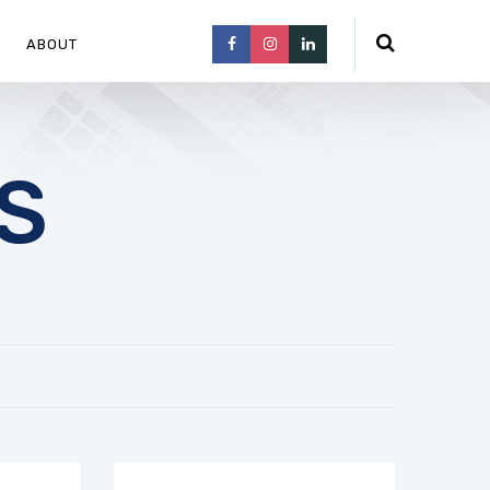
ABOUT
S