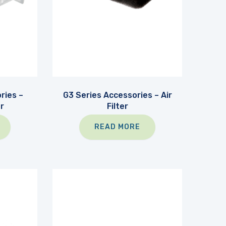
ries –
G3 Series Accessories – Air
r
Filter
READ MORE