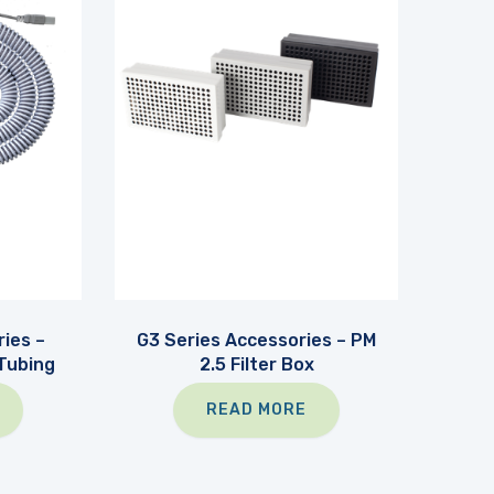
ies –
G3 Series Accessories – PM
Tubing
2.5 Filter Box
READ MORE