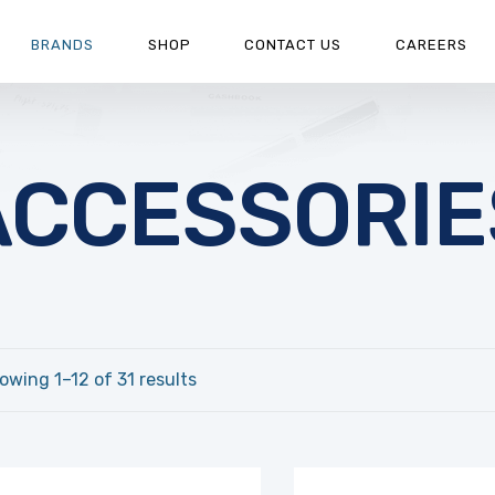
BRANDS
SHOP
CONTACT US
CAREERS
ACCESSORIE
owing 1–12 of 31 results