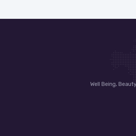
Well Being, Beaut