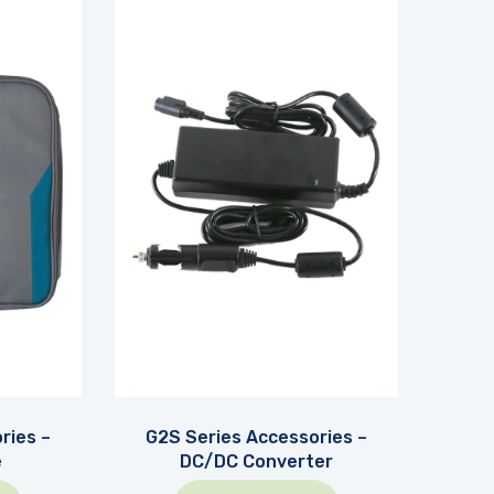
ries –
G2S Series Accessories –
e
DC/DC Converter