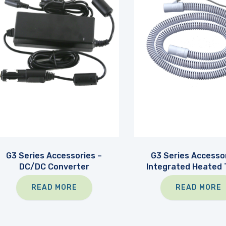
G3 Series Accessories –
G3 Series Accessor
DC/DC Converter
Integrated Heated 
READ MORE
READ MORE