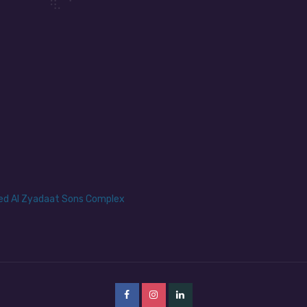
yed Al Zyadaat Sons Complex