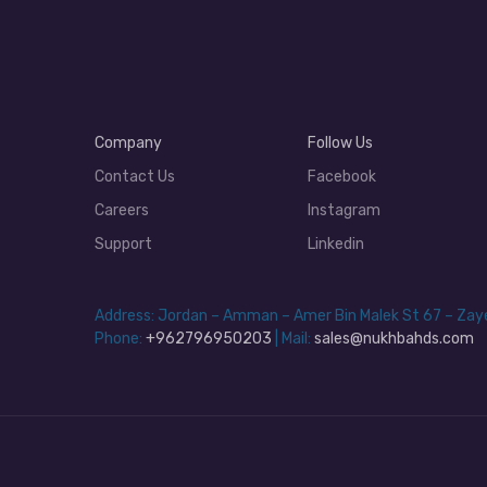
Company
Follow Us
Contact Us
Facebook
Careers
Instagram
Support
Linkedin
Address: Jordan – Amman – Amer Bin Malek St 67 – Za
Phone:
+962796950203
| Mail:
sales@nukhbahds.com