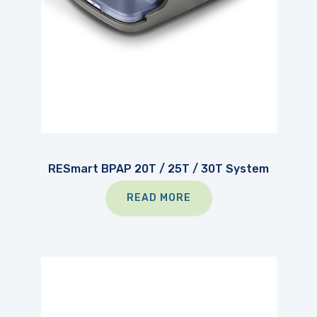
RESmart BPAP 20T / 25T / 30T System
READ MORE