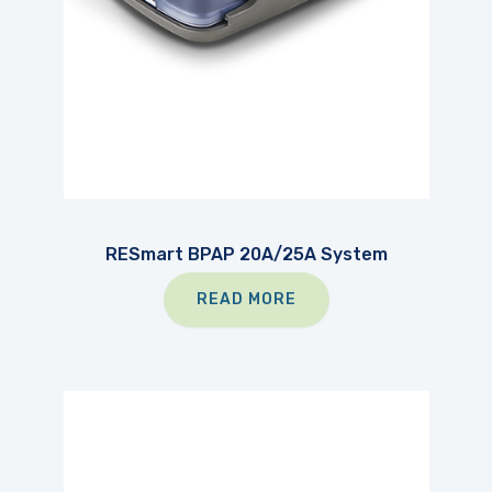
RESmart BPAP 20A/25A System
READ MORE