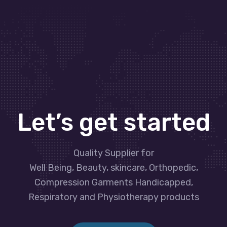
Let’s get started
Quality Supplier for
Well Being, Beauty, skincare, Orthopedic,
Compression Garments Handicapped,
Respiratory and Physiotherapy products