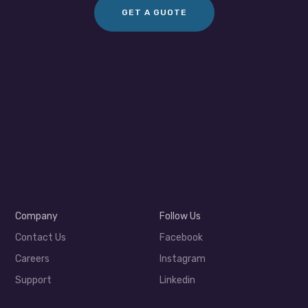
GET A GUOTE
Company
Follow Us
Contact Us
Facebook
Careers
Instagram
Support
Linkedin