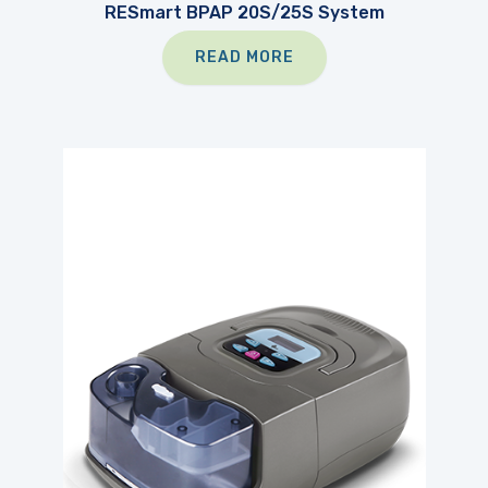
RESmart BPAP 20S/25S System
READ MORE