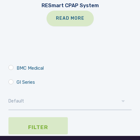
RESmart CPAP System
READ MORE
BMC Medical
GI Series
FILTER