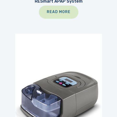
RESmart APAP System
READ MORE