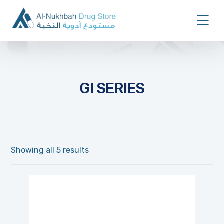
GI SERIES
Showing all 5 results