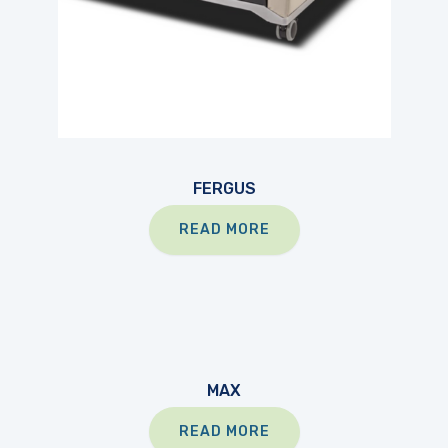
FERGUS
READ MORE
MAX
READ MORE