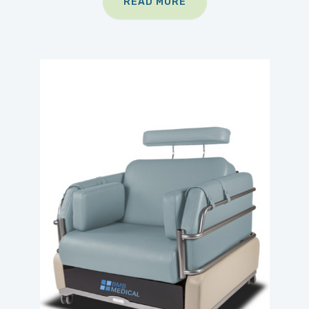
READ MORE