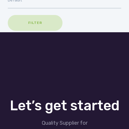
FILTER
Let’s get started
Quality Supplier for