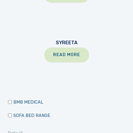
SYREETA
READ MORE
BMB MEDICAL
SOFA BED RANGE