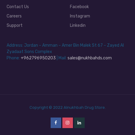
Contact Us
Facebook
Careers
Instagram
Support
Linkedin
Address: Jordan – Amman – Amer Bin Malek St 67 – Zayed Al
Zyadaat Sons Complex
Phone:
+962796950203
| Mail:
sales@nukhbahds.com
Copyright © 2022 Alnukhbah Drug Store.