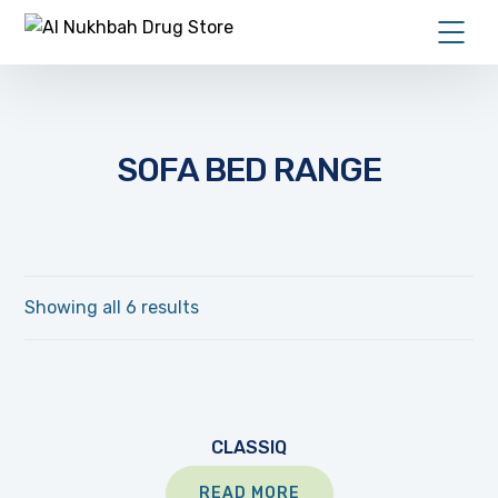
SOFA BED RANGE
Showing all 6 results
CLASSIQ
READ MORE