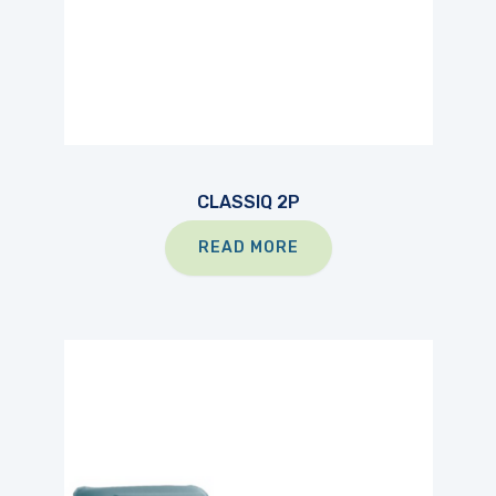
CLASSIQ 2P
READ MORE