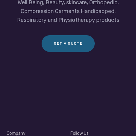
Well Being, Beauty, skincare, Orthopedic,
Compression Garments Handicapped,
Respiratory and Physiotherapy products
GET A GUOTE
Company
Follow Us