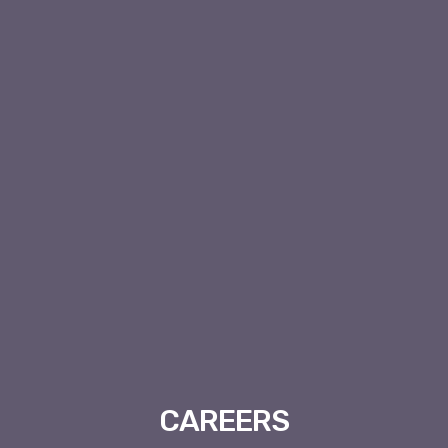
CAREERS