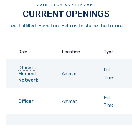
JOIN TEAM CONTINUUM!
CURRENT OPENINGS
Feel fulfilled. Have fun. Help us to shape the future.
Role
Location
Type
Officer :
Full
Medical
Amman
Time
Network
Full
Officer
Amman
Time