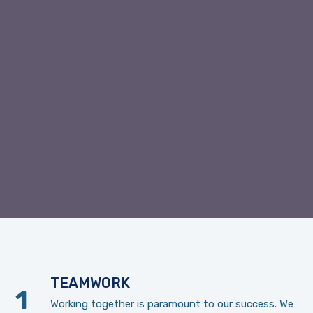
TEAMWORK
Working together is paramount to our success. We