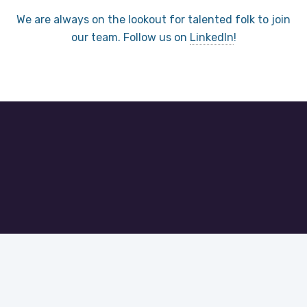
We are always on the lookout for talented folk to join
our team. Follow us on
LinkedIn
!
Let’s get started