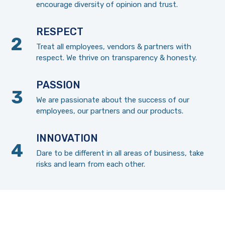
encourage diversity of opinion and trust.
RESPECT
Treat all employees, vendors & partners with
respect. We thrive on transparency & honesty.
PASSION
We are passionate about the success of our
employees, our partners and our products.
INNOVATION
Dare to be different in all areas of business, take
risks and learn from each other.