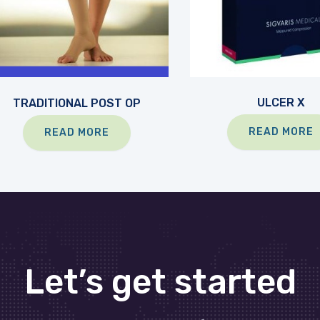
ULCER X
TRADITIONAL POST OP
READ MORE
READ MORE
Let’s get started