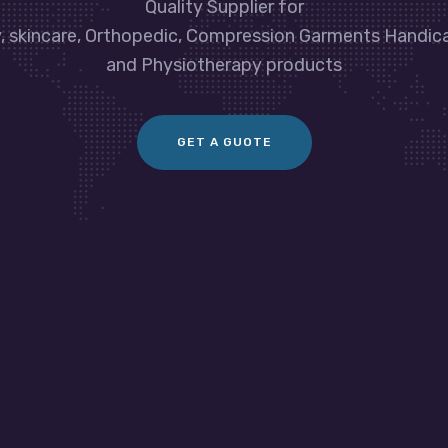
Quality Supplier for
y, skincare, Orthopedic, Compression Garments Handic
and Physiotherapy products
GET A GUOTE