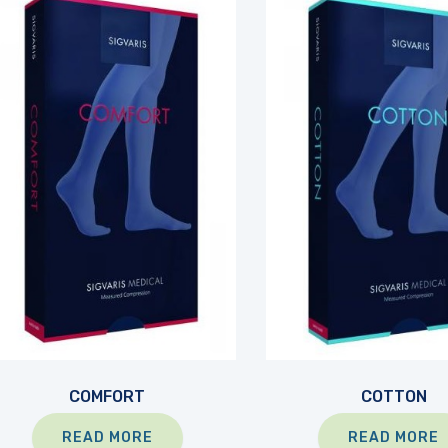
COMFORT
COTTON
READ MORE
READ MORE