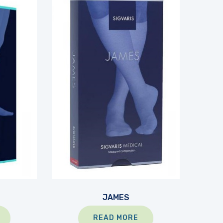
JAMES
READ MORE