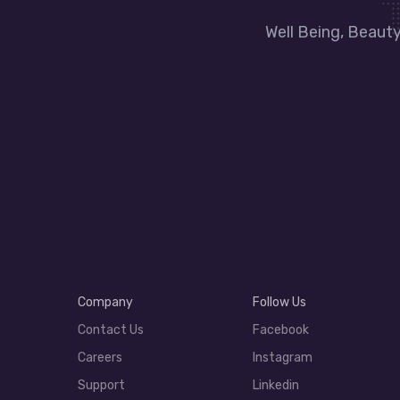
Well Being, Beaut
Company
Follow Us
Contact Us
Facebook
Careers
Instagram
Support
Linkedin