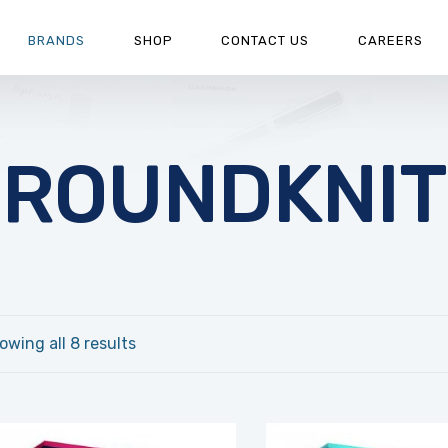
BRANDS
SHOP
CONTACT US
CAREERS
ROUNDKNIT
owing all 8 results