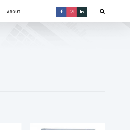
ABOUT