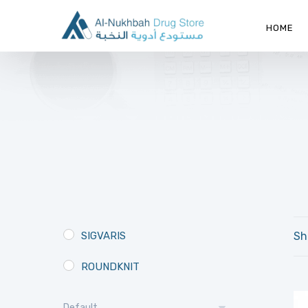
HOME
SIGVARIS
Sh
ROUNDKNIT