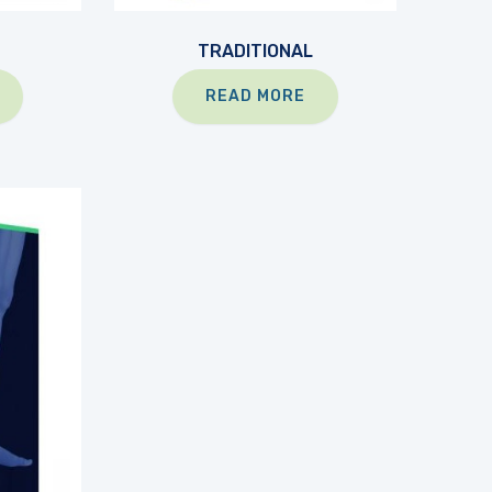
TRADITIONAL
READ MORE