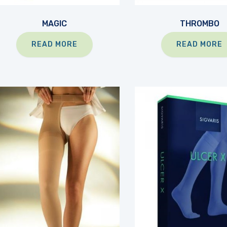
MAGIC
THROMBO
READ MORE
READ MORE