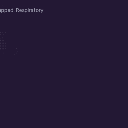
apped, Respiratory