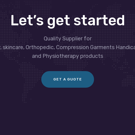
Let’s get started
Quality Supplier for
y, skincare, Orthopedic, Compression Garments Handic
and Physiotherapy products
GET A GUOTE