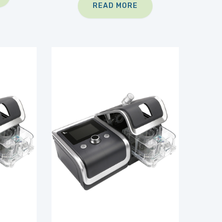
READ MORE