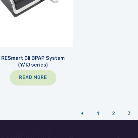
RESmart Gli BPAP System
(Y/IJ series)
READ MORE
1
2
3