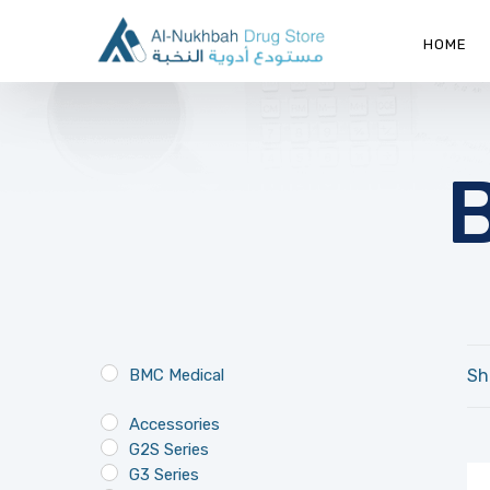
HOME
BMC Medical
Sh
Accessories
G2S Series
G3 Series