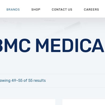
BRANDS
SHOP
CONTACT US
CAREERS
BMC MEDICA
owing 49–55 of 55 results