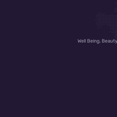
Well Being, Beaut