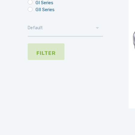
GI Series
GII Series
FILTER