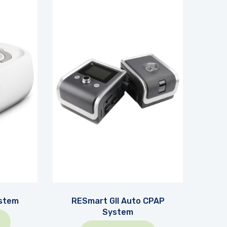
stem
RESmart GII Auto CPAP
System