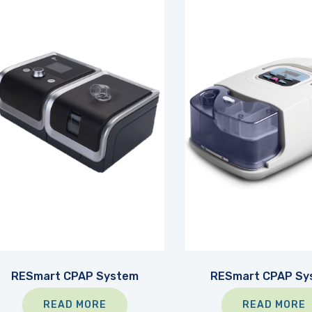
RESmart CPAP System
RESmart CPAP Sy
READ MORE
READ MORE