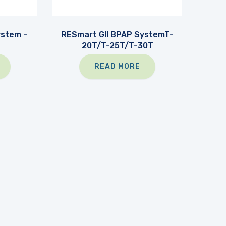
ystem –
RESmart GII BPAP SystemT-
20T/T-25T/T-30T
READ MORE