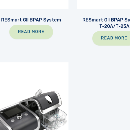
RESmart GII BPAP System
RESmart GII BPAP S
T-20A/T-25A
READ MORE
READ MORE