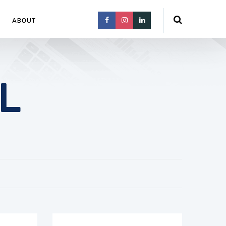
ABOUT
L