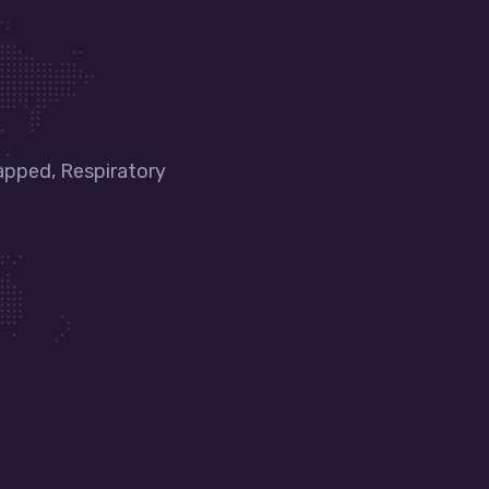
apped, Respiratory