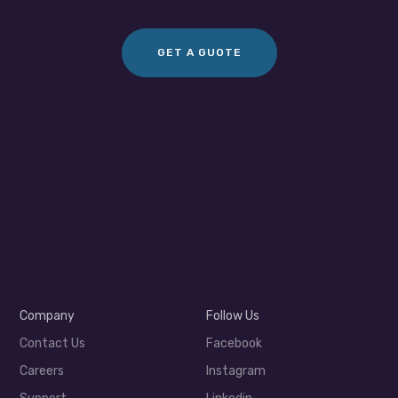
GET A GUOTE
Company
Follow Us
Contact Us
Facebook
Careers
Instagram