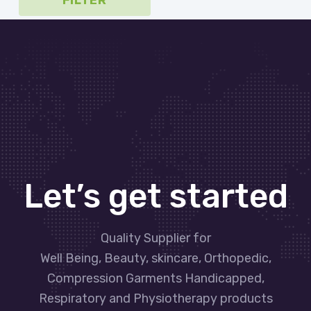
FILTER
Let’s get started
Quality Supplier for
Well Being, Beauty, skincare, Orthopedic,
Compression Garments Handicapped,
Respiratory and Physiotherapy products