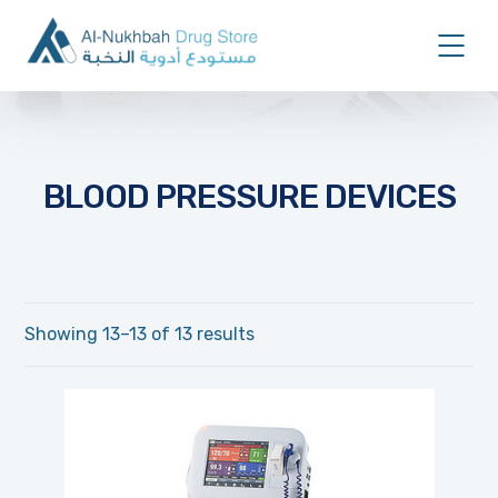
BLOOD PRESSURE DEVICES
Showing 13–13 of 13 results