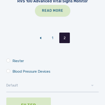
RVS 100 Advanced Vital Signs Monitor
READ MORE
1
2
Riester
Blood Pressure Devices