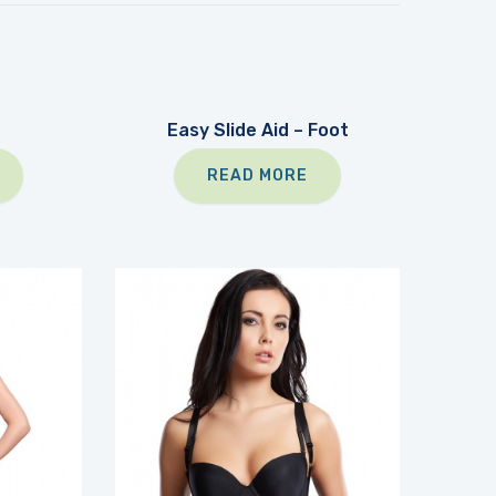
Easy Slide Aid – Foot
READ MORE