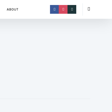
ABOUT