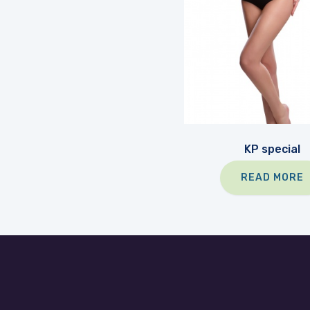
KP special
READ MORE