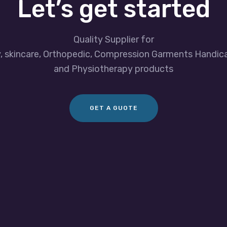
Let’s get started
Quality Supplier for
y, skincare, Orthopedic, Compression Garments Handic
and Physiotherapy products
GET A GUOTE