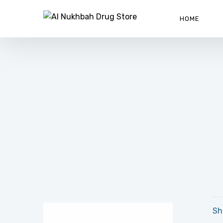
HOME
Sh