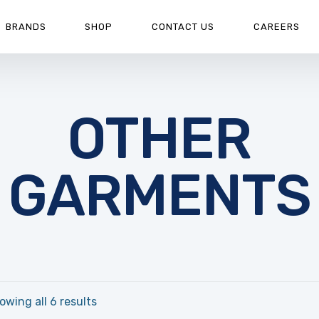
BRANDS
SHOP
CONTACT US
CAREERS
OTHER
GARMENTS
owing all 6 results