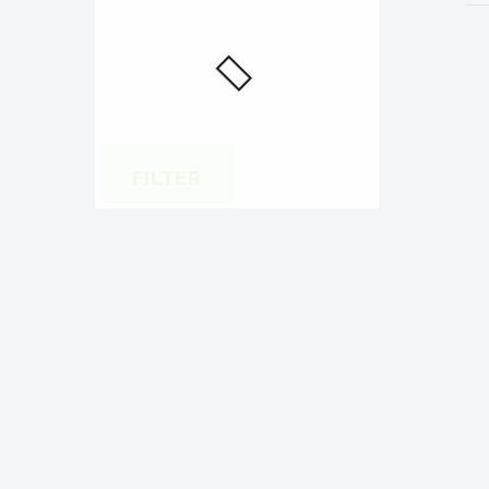
FILTER