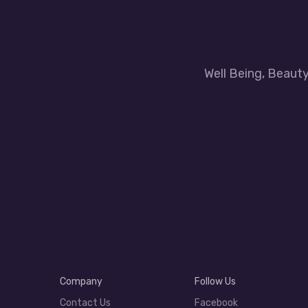
Well Being, Beaut
Company
Follow Us
Contact Us
Facebook