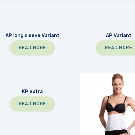
AP long sleeve Variant
AP Variant
READ MORE
READ MORE
KP extra
READ MORE