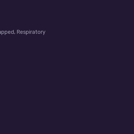
apped, Respiratory