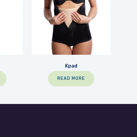
Kpad
READ MORE