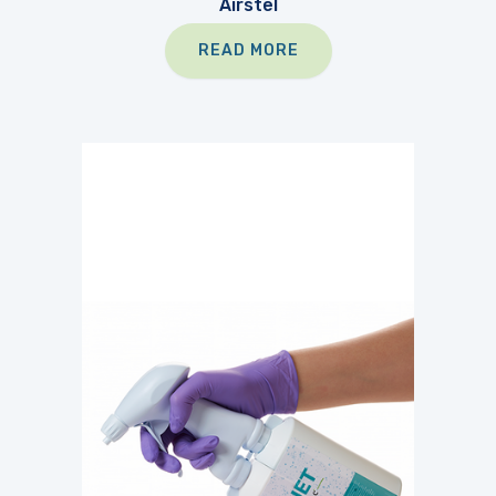
Airstel
READ MORE