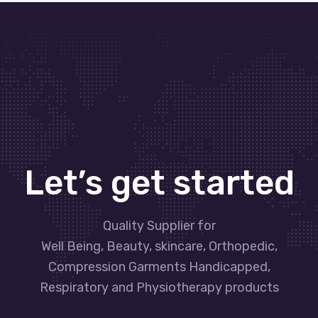
Let’s get started
Quality Supplier for
Well Being, Beauty, skincare, Orthopedic,
Compression Garments Handicapped,
Respiratory and Physiotherapy products