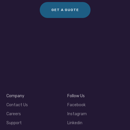
GET A GUOTE
Company
Follow Us
Contact Us
Facebook
Careers
Instagram
Support
Linkedin