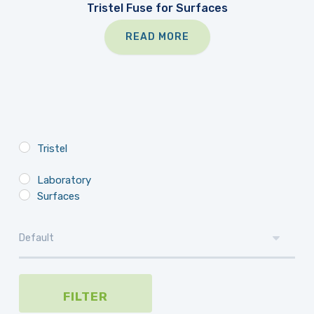
Tristel Fuse for Surfaces
READ MORE
Tristel
Laboratory
Surfaces
FILTER