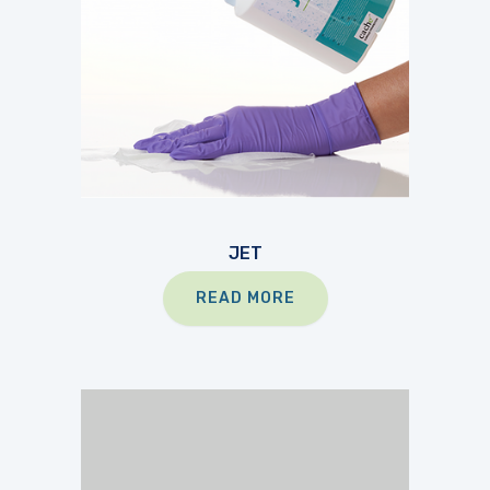
JET
READ MORE