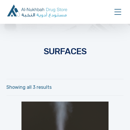
SURFACES
Showing all 3 results