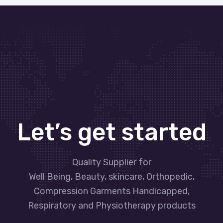
Let’s get started
Quality Supplier for
Well Being, Beauty, skincare, Orthopedic,
Compression Garments Handicapped,
Respiratory and Physiotherapy products