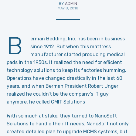
BY
ADMIN
MAY 8, 2018
B
erman Bedding, Inc. has been in business
since 1912. But when this mattress
manufacturer started producing medical
pads in the 1950s, it realized the need for efficient
technology solutions to keep its factories humming.
Operations have changed drastically in the last 60
years, and when Berman President Robert Unger
realized he couldn’t be the company’s IT guy
anymore, he called CMIT Solutions
With so much at stake, they turned to NanoSoft
Solutions to handle their IT needs. NanoSoft not only
created detailed plan to upgrade MCMS systems, but