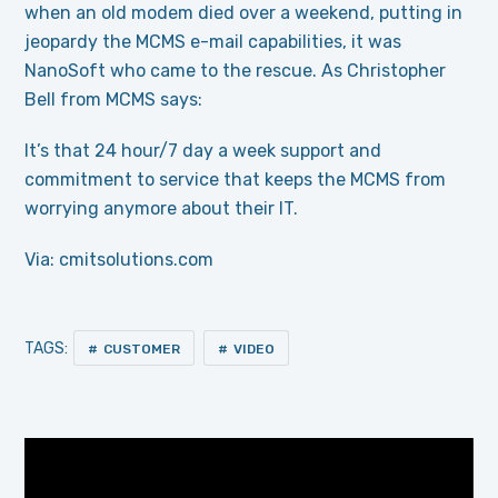
when an old modem died over a weekend, putting in
jeopardy the MCMS e-mail capabilities, it was
NanoSoft who came to the rescue. As Christopher
Bell from MCMS says:
It’s that 24 hour/7 day a week support and
commitment to service that keeps the MCMS from
worrying anymore about their IT.
Via: cmitsolutions.com
TAGS:
CUSTOMER
VIDEO
Video
Player