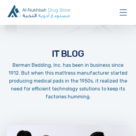
IT BLOG
Berman Bedding, Inc. has been in business since
1912. But when this mattress manufacturer started
producing medical pads in the 1950s, it realized the
need for efficient technology solutions to keep its
factories humming.