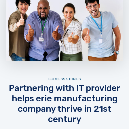
SUCCESS STORIES
Partnering with IT provider
helps erie manufacturing
company thrive in 21st
century