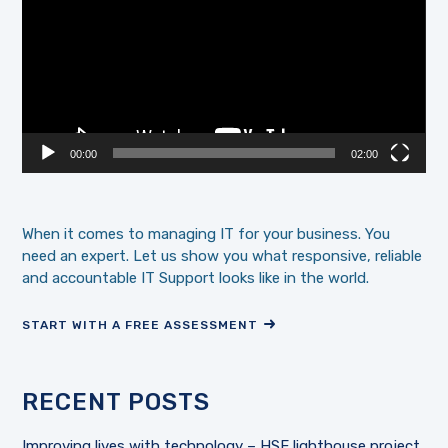
00:00
02:00
When it comes to managing IT for your business. You
need an expert. Let us show you what responsive, reliable
and accountable IT Support looks like in the world.
START WITH A FREE ASSESSMENT
RECENT POSTS
Improving lives with technology – HSE lighthouse project