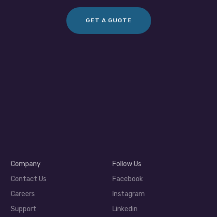
GET A GUOTE
Company
Follow Us
Contact Us
Facebook
Careers
Instagram
Support
Linkedin