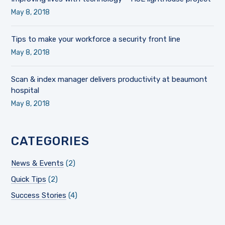
May 8, 2018
Tips to make your workforce a security front line
May 8, 2018
Scan & index manager delivers productivity at beaumont
hospital
May 8, 2018
CATEGORIES
News & Events
(2)
Quick Tips
(2)
Success Stories
(4)