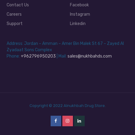
Contact Us
Facebook
Careers
Instagram
Support
Linkedin
Address: Jordan – Amman – Amer Bin Malek St 67 – Zayed Al
Zyadaat Sons Complex
Phone:
+962796950203
| Mail:
sales@nukhbahds.com
Copyright © 2022 Alnukhbah Drug Store.