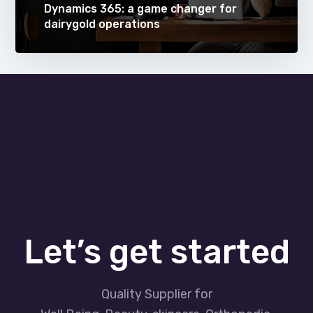
Dynamics 365: a game changer for
dairygold operations
Let’s get started
Quality Supplier for