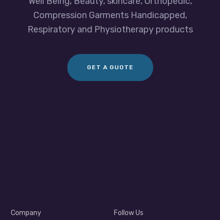
Well Being, Beauty, skincare, Orthopedic,
Compression Garments Handicapped,
Respiratory and Physiotherapy products
GET A GUOTE
Company
Follow Us