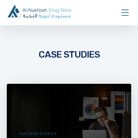
CASE STUDIES
SUCCESS STORIES