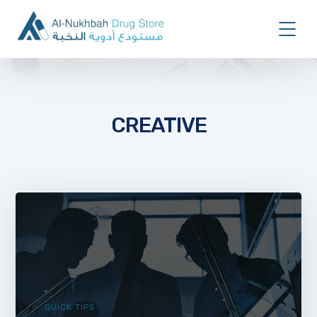
CREATIVE
QUICK TIPS