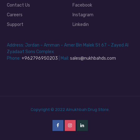
Contact Us
Facebook
Careers
Instagram
Support
Linkedin
Address: Jordan – Amman – Amer Bin Malek St 67 – Zayed Al
Zyadaat Sons Complex
Phone:
+962796950203
| Mail:
sales@nukhbahds.com
Copyright © 2022 Alnukhbah Drug Store.