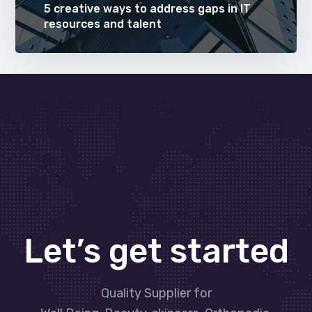
5 creative ways to address gaps in IT
resources and talent
Let’s get started
Quality Supplier for