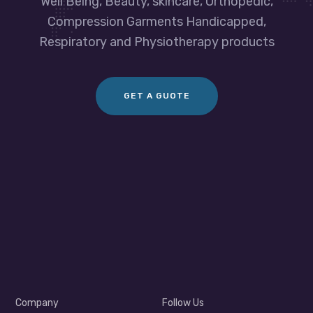
Well Being, Beauty, skincare, Orthopedic,
Compression Garments Handicapped,
Respiratory and Physiotherapy products
GET A GUOTE
Company
Follow Us