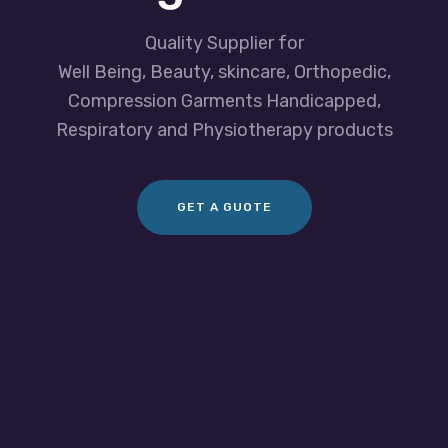
Quality Supplier for
Well Being, Beauty, skincare, Orthopedic,
Compression Garments Handicapped,
Respiratory and Physiotherapy products
GET A GUOTE