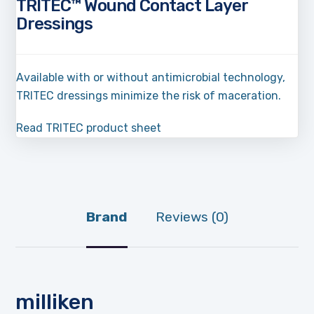
TRITEC™ Wound Contact Layer
Dressings
Available with or without antimicrobial technology,
TRITEC dressings minimize the risk of maceration.
Read TRITEC product sheet
Brand
Reviews (0)
milliken