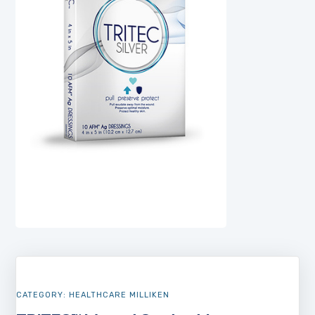
CATEGORY:
HEALTHCARE MILLIKEN