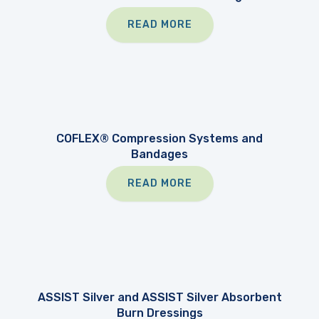
READ MORE
COFLEX® Compression Systems and
Bandages
READ MORE
ASSIST Silver and ASSIST Silver Absorbent
Burn Dressings