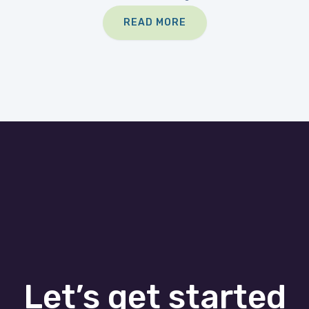
READ MORE
Let’s get started