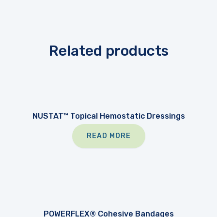
Related products
NUSTAT™ Topical Hemostatic Dressings
READ MORE
POWERFLEX® Cohesive Bandages