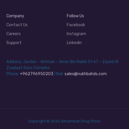
Company
Follow Us
Contact Us
Facebook
Careers
Instagram
Support
Linkedin
Address: Jordan – Amman – Amer Bin Malek St 67 – Zayed Al
Zyadaat Sons Complex
Phone:
+962796950203
| Mail:
sales@nukhbahds.com
Copyright © 2022 Alnukhbah Drug Store.