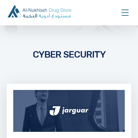
CYBER SECURITY