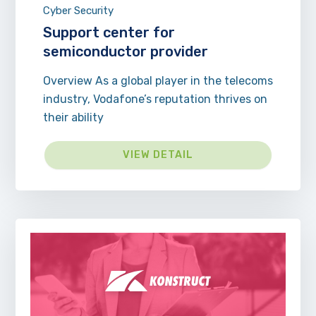
Cyber Security
Support center for
semiconductor provider
Overview As a global player in the telecoms
industry, Vodafone’s reputation thrives on
their ability
VIEW DETAIL