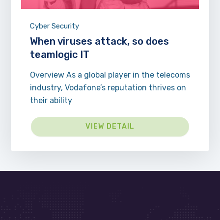
Cyber Security
When viruses attack, so does
teamlogic IT
Overview As a global player in the telecoms
industry, Vodafone’s reputation thrives on
their ability
VIEW DETAIL