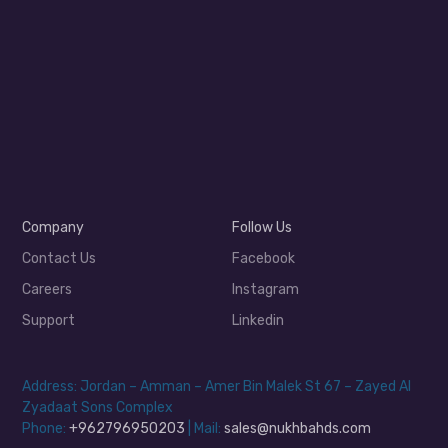
Company
Follow Us
Contact Us
Facebook
Careers
Instagram
Support
Linkedin
Address: Jordan – Amman – Amer Bin Malek St 67 – Zayed Al
Zyadaat Sons Complex
Phone:
+962796950203
| Mail:
sales@nukhbahds.com