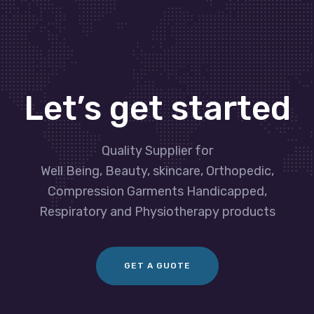
Let’s get started
Quality Supplier for
Well Being, Beauty, skincare, Orthopedic,
Compression Garments Handicapped,
Respiratory and Physiotherapy products
GET A GUOTE