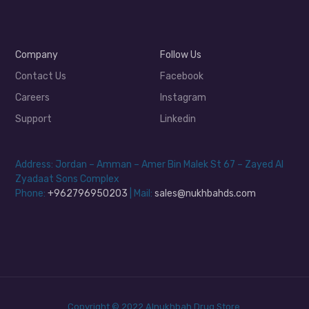
Company
Follow Us
Contact Us
Facebook
Careers
Instagram
Support
Linkedin
Address: Jordan – Amman – Amer Bin Malek St 67 – Zayed Al
Zyadaat Sons Complex
Phone:
+962796950203
| Mail:
sales@nukhbahds.com
Copyright © 2022 Alnukhbah Drug Store.