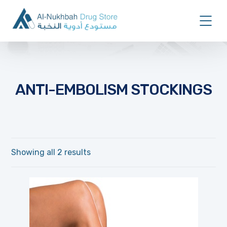
ANTI-EMBOLISM STOCKINGS
Showing all 2 results