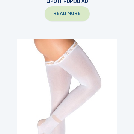
LIPOTHROMBO AD
READ MORE