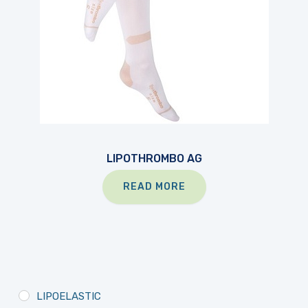
LIPOTHROMBO AG
READ MORE
LIPOELASTIC