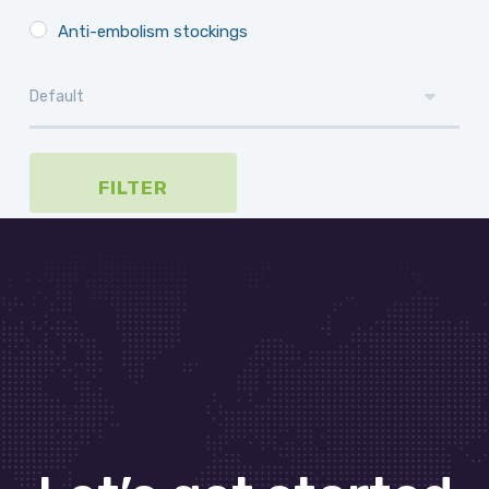
Anti-embolism stockings
FILTER