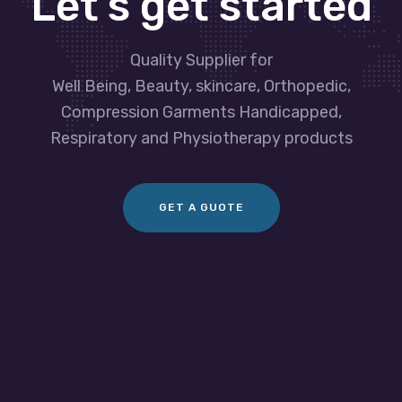
Let’s get started
Quality Supplier for
Well Being, Beauty, skincare, Orthopedic,
Compression Garments Handicapped,
Respiratory and Physiotherapy products
GET A GUOTE