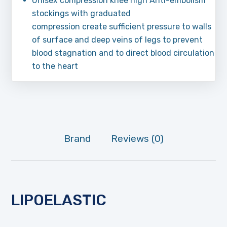
Unisex compression knee high Anti-embolism
stockings with graduated
compression create sufficient pressure to walls
of surface and deep veins of legs to prevent
blood stagnation and to direct blood circulation
to the heart
Brand
Reviews (0)
LIPOELASTIC