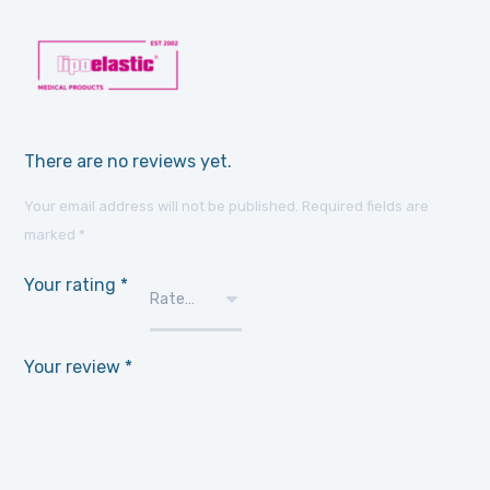
There are no reviews yet.
Your email address will not be published.
Required fields are
marked
*
Your rating
*
Your review
*