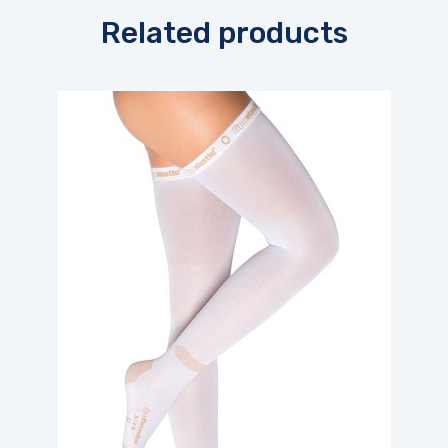
Related products