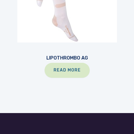
LIPOTHROMBO AG
READ MORE