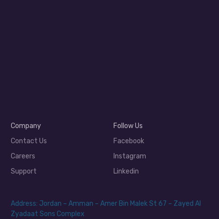
Company
Follow Us
Contact Us
Facebook
Careers
Instagram
Support
Linkedin
Address: Jordan – Amman – Amer Bin Malek St 67 – Zayed Al
Zyadaat Sons Complex