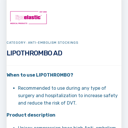
CATEGORY:
ANTI-EMBOLISM STOCKINGS
LIPOTHROMBO AD
When to use LIPOTHROMBO?
Recommended to use during any type of
surgery and hospitalization to increase safety
and reduce the risk of DVT.
Product description