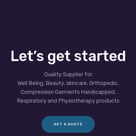
Let’s get started
Quality Supplier for
Well Being, Beauty, skincare, Orthopedic,
Compression Garments Handicapped,
Respiratory and Physiotherapy products
GET A GUOTE