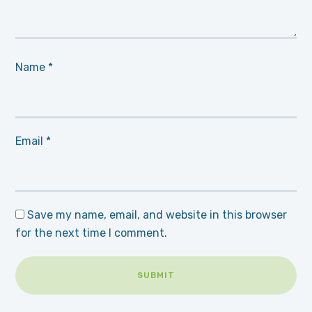
Name
*
Email
*
Save my name, email, and website in this browser
for the next time I comment.