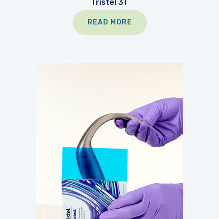
Tristel 3T
READ MORE