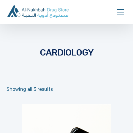
CARDIOLOGY
Showing all 3 results