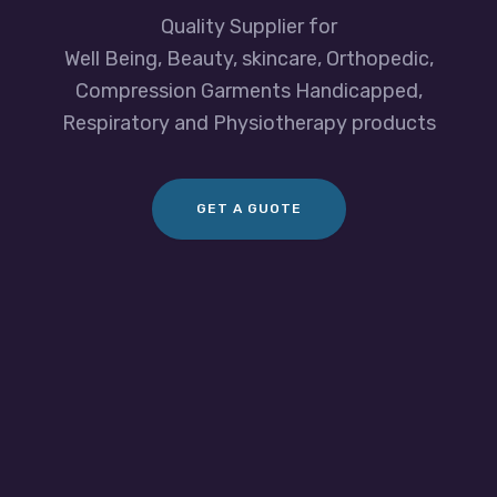
Quality Supplier for
Well Being, Beauty, skincare, Orthopedic,
Compression Garments Handicapped,
Respiratory and Physiotherapy products
GET A GUOTE