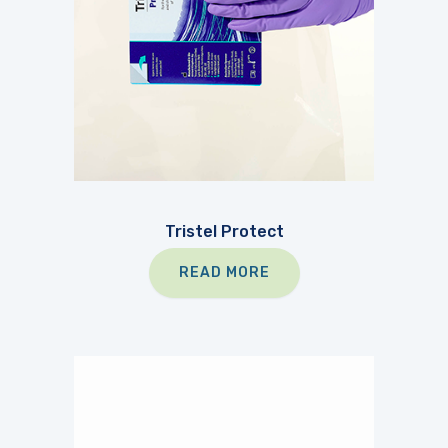
Tristel Protect
READ MORE