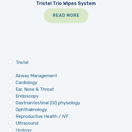
Tristel Trio Wipes System
READ MORE
Tristel
Airway Management
Cardiology
Ear, Nose & Throat
Endoscopy
Gastrointestinal (GI) physiology
Ophthalmology
Reproductive Health / IVF
Ultrasound
Urology