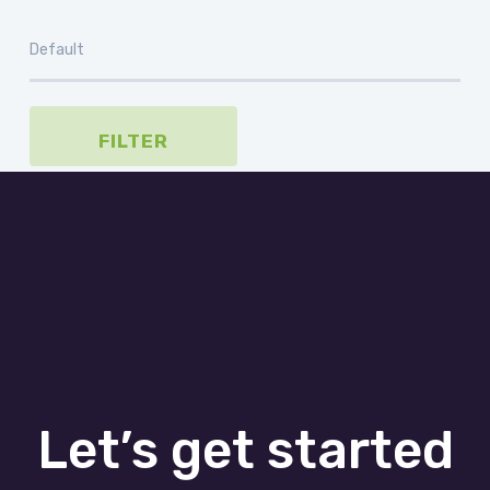
FILTER
Let’s get started