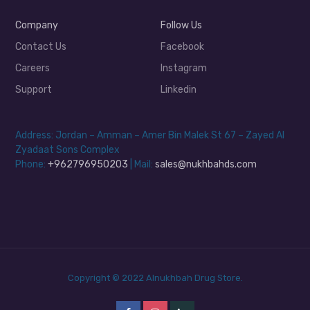
Company
Follow Us
Contact Us
Facebook
Careers
Instagram
Support
Linkedin
Address: Jordan – Amman – Amer Bin Malek St 67 – Zayed Al
Zyadaat Sons Complex
Phone:
+962796950203
| Mail:
sales@nukhbahds.com
Copyright © 2022 Alnukhbah Drug Store.