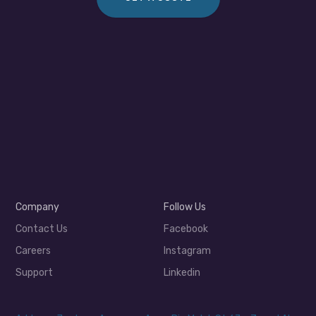
Company
Follow Us
Contact Us
Facebook
Careers
Instagram
Support
Linkedin