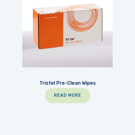
Tristel Pre-Clean Wipes
READ MORE