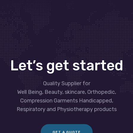
Let’s get started
Quality Supplier for
Well Being, Beauty, skincare, Orthopedic,
Compression Garments Handicapped,
Respiratory and Physiotherapy products
GET A GUOTE