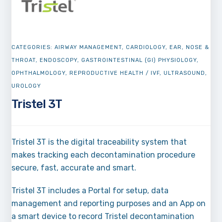
CATEGORIES:
AIRWAY MANAGEMENT
,
CARDIOLOGY
,
EAR, NOSE &
THROAT
,
ENDOSCOPY
,
GASTROINTESTINAL (GI) PHYSIOLOGY
,
OPHTHALMOLOGY
,
REPRODUCTIVE HEALTH / IVF
,
ULTRASOUND
,
UROLOGY
Tristel 3T
Tristel 3T is the digital traceability system that
makes tracking each decontamination procedure
secure, fast, accurate and smart.
Tristel 3T includes a Portal for setup, data
management and reporting purposes and an App on
a smart device to record Tristel decontamination