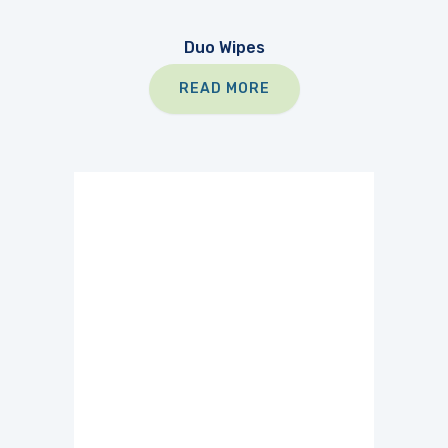
Duo Wipes
READ MORE