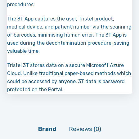
procedures.
The 3T App captures the user, Tristel product,
medical device, and patient number via the scanning
of barcodes, minimising human error. The 3T App is
used during the decontamination procedure, saving
valuable time.
Tristel 3T stores data on a secure Microsoft Azure
Cloud. Unlike traditional paper-based methods which
could be accessed by anyone, 3T data is password
protected on the Portal.
Brand
Reviews (0)