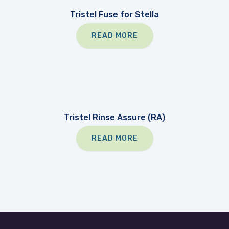
Tristel Fuse for Stella
READ MORE
Tristel Rinse Assure (RA)
READ MORE