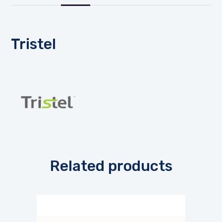
Tristel
Related products