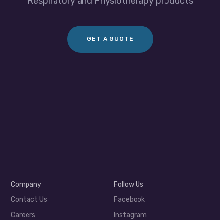
Respiratory and Physiotherapy products
GET A GUOTE
Company
Follow Us
Contact Us
Facebook
Careers
Instagram