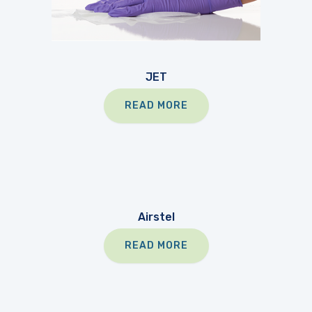
JET
READ MORE
Airstel
READ MORE