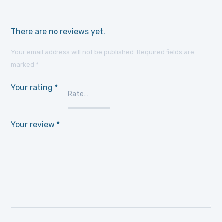
There are no reviews yet.
Your email address will not be published.
Required fields are
marked
*
Your rating
*
Your review
*