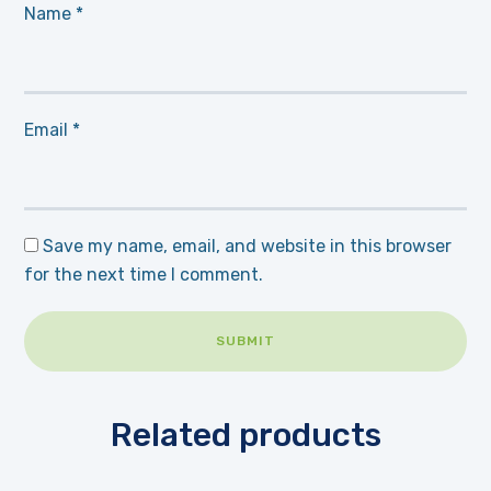
Name
*
Email
*
Save my name, email, and website in this browser
for the next time I comment.
Related products