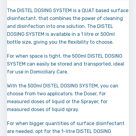
The DISTEL DOSING SYSTEM is a QUAT based surface
disinfectant, that combines the power of cleaning
and disinfection into one solution. The DISTEL
DOSING SYSTEM is available in a 1 litre or 500ml
bottle size, giving you the flexibility to choose.
For when space is tight, the 500ml DISTEL DOSING
SYSTEM can easily be stored and transported, ideal
for use in Domiciliary Care.
With the 500ml DISTEL DOSING SYSTEM, you can
choose from two applicators: the Doser, for
measured doses of liquid or the Sprayer, for
measured doses of liquid spray.
For when bigger quantities of surface disinfectant
are needed, opt for the 1-litre DISTEL DOSING