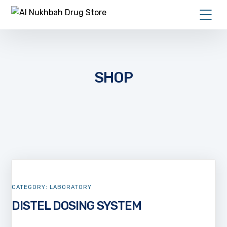
SHOP
CATEGORY:
LABORATORY
DISTEL DOSING SYSTEM