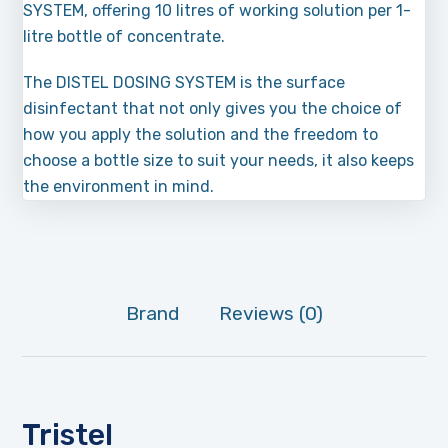
SYSTEM, offering 10 litres of working solution per 1-
litre bottle of concentrate.
The DISTEL DOSING SYSTEM is the surface
disinfectant that not only gives you the choice of
how you apply the solution and the freedom to
choose a bottle size to suit your needs, it also keeps
the environment in mind.
Brand
Reviews (0)
Tristel