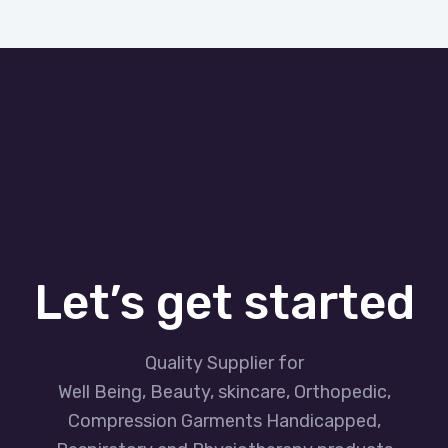
Let’s get started
Quality Supplier for
Well Being, Beauty, skincare, Orthopedic,
Compression Garments Handicapped,