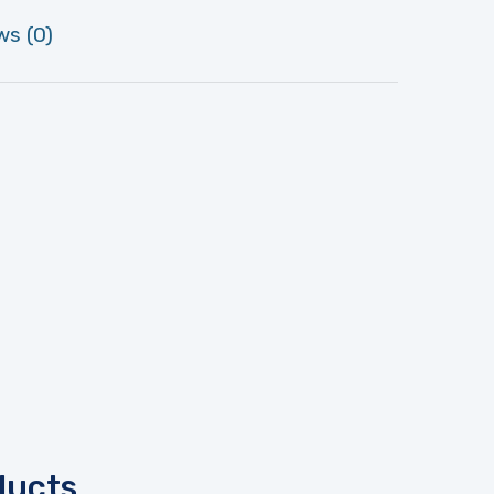
ws (0)
ducts