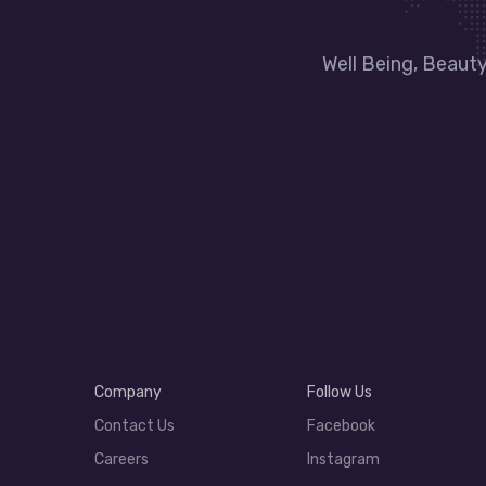
Well Being, Beaut
Company
Follow Us
Contact Us
Facebook
Careers
Instagram