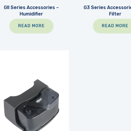
GII Series Accessories –
G3 Series Accessorie
Humidifier
Filter
READ MORE
READ MORE