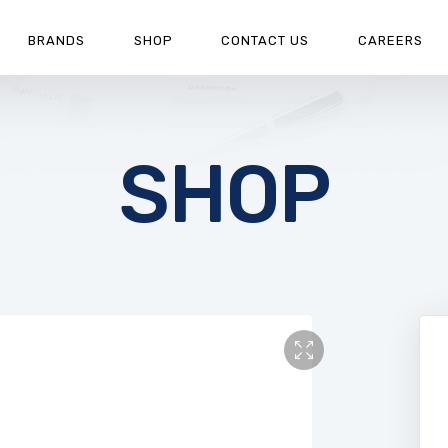
BRANDS
SHOP
CONTACT US
CAREERS
SHOP