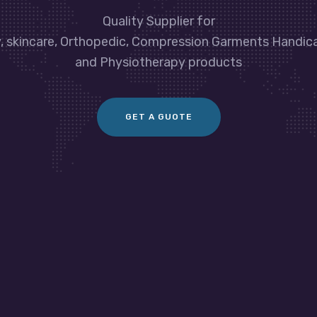
Quality Supplier for
y, skincare, Orthopedic, Compression Garments Handic
and Physiotherapy products
GET A GUOTE