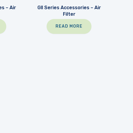
s – Air
GII Series Accessories – Air
Filter
READ MORE