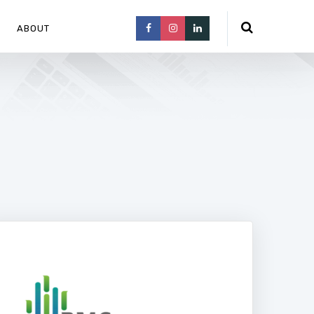
ABOUT