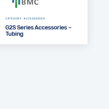
CATEGORY:
ACCESSORIES
G2S Series Accessories –
Tubing