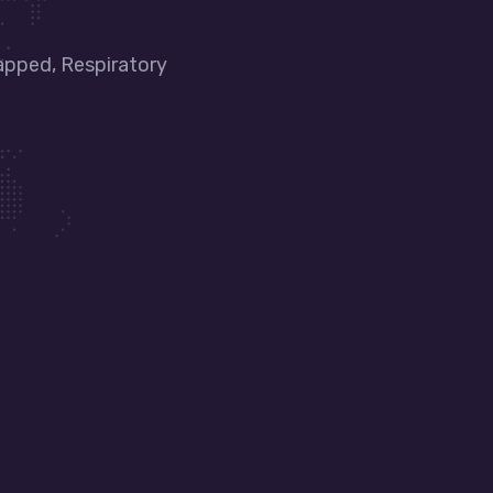
apped, Respiratory