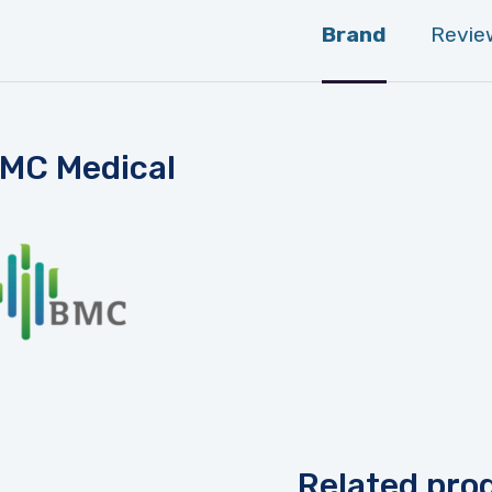
Brand
Revie
MC Medical
Related pro