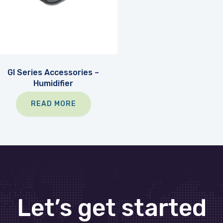
GI Series Accessories –
Humidifier
READ MORE
Let’s get started