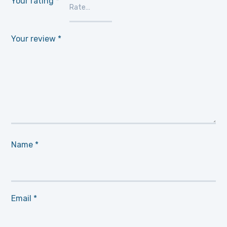
Your rating
*
Your review
*
Name
*
Email
*