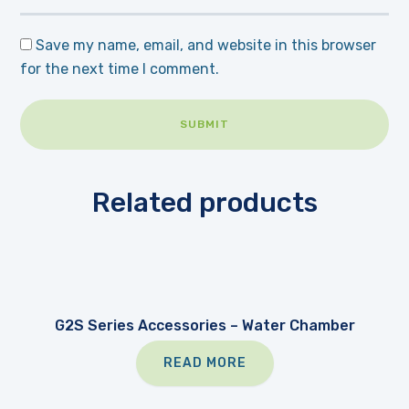
Save my name, email, and website in this browser
for the next time I comment.
Related products
G2S Series Accessories – Water Chamber
READ MORE