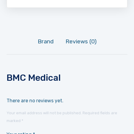
Brand
Reviews (0)
BMC Medical
There are no reviews yet.
Your email address will not be published.
Required fields are
marked
*