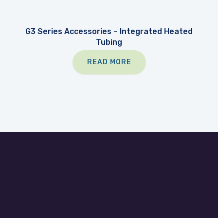
G3 Series Accessories – Integrated Heated
Tubing
READ MORE