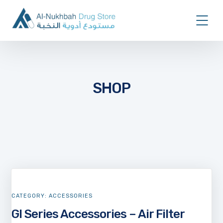
SHOP
CATEGORY:
ACCESSORIES
GI Series Accessories – Air Filter