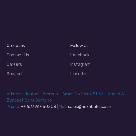
Company
Follow Us
Contact Us
Facebook
Careers
Instagram
Support
Linkedin
Address: Jordan – Amman – Amer Bin Malek St 67 – Zayed Al
Zyadaat Sons Complex
Phone:
+962796950203
| Mail:
sales@nukhbahds.com