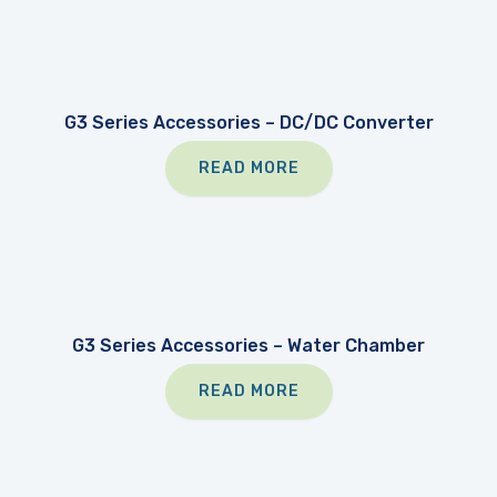
G3 Series Accessories – DC/DC Converter
READ MORE
G3 Series Accessories – Water Chamber
READ MORE