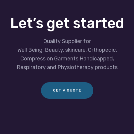
Let’s get started
Quality Supplier for
Well Being, Beauty, skincare, Orthopedic,
Compression Garments Handicapped,
Respiratory and Physiotherapy products
GET A GUOTE