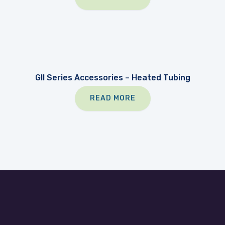
GII Series Accessories – Heated Tubing
READ MORE