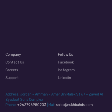
Company
Follow Us
Contact Us
Facebook
Careers
Instagram
Support
Linkedin
Address: Jordan – Amman – Amer Bin Malek St 67 – Zayed Al
Zyadaat Sons Complex
Phone:
+962796950203
| Mail:
sales@nukhbahds.com