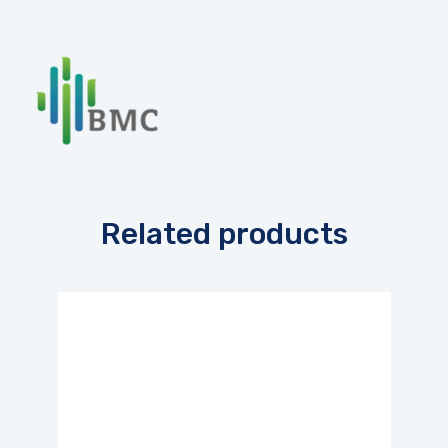
Related products