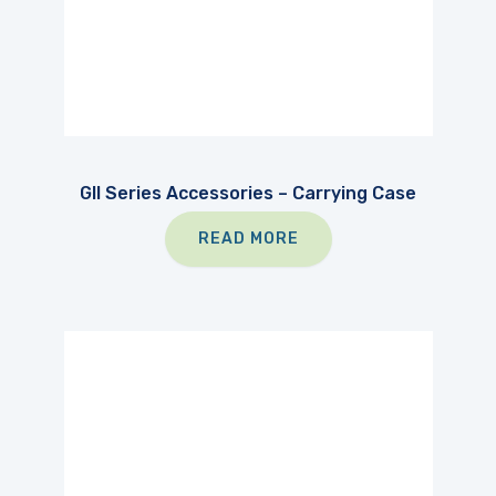
GII Series Accessories – Carrying Case
READ MORE