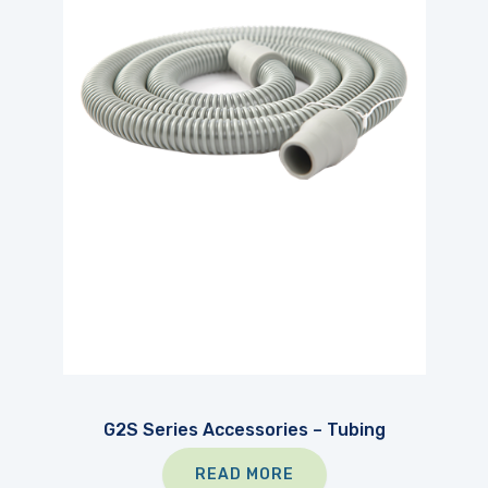
G2S Series Accessories – Tubing
READ MORE