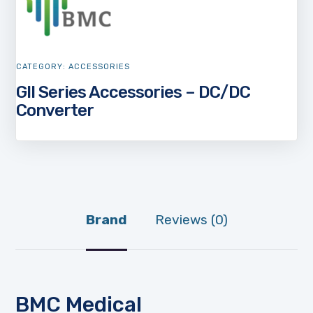
CATEGORY:
ACCESSORIES
GII Series Accessories – DC/DC
Converter
Brand
Reviews (0)
BMC Medical