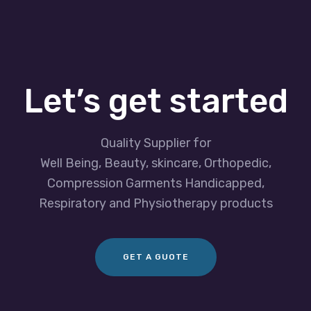
Let’s get started
Quality Supplier for
Well Being, Beauty, skincare, Orthopedic,
Compression Garments Handicapped,
Respiratory and Physiotherapy products
GET A GUOTE