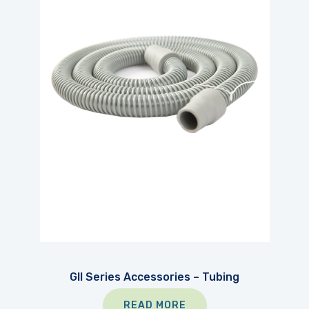
GII Series Accessories – Tubing
READ MORE