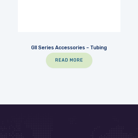
GII Series Accessories – Tubing
READ MORE