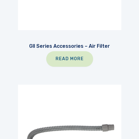
GII Series Accessories – Air Filter
READ MORE