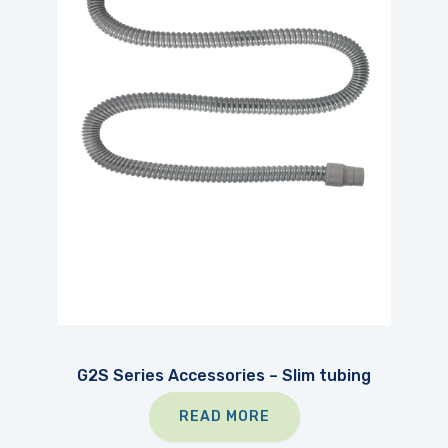
G2S Series Accessories – Slim tubing
READ MORE