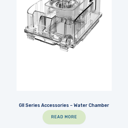
GII Series Accessories – Water Chamber
READ MORE