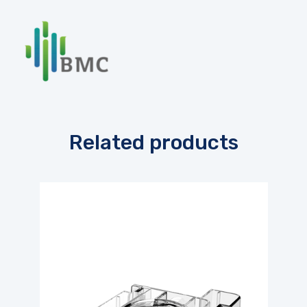
Related products