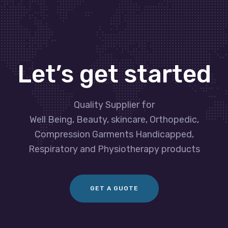
Let’s get started
Quality Supplier for
Well Being, Beauty, skincare, Orthopedic,
Compression Garments Handicapped,
Respiratory and Physiotherapy products
GET A GUOTE