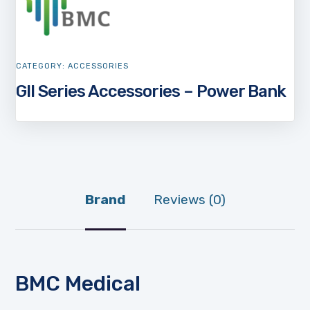
CATEGORY:
ACCESSORIES
GII Series Accessories – Power Bank
Brand
Reviews (0)
BMC Medical