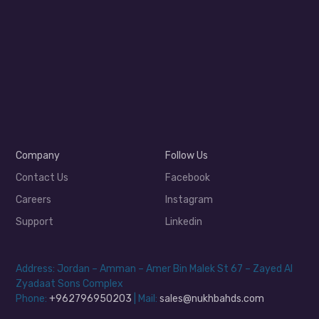
Company
Follow Us
Contact Us
Facebook
Careers
Instagram
Support
Linkedin
Address: Jordan – Amman – Amer Bin Malek St 67 – Zayed Al
Zyadaat Sons Complex
Phone:
+962796950203
| Mail:
sales@nukhbahds.com