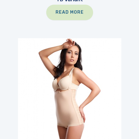
READ MORE