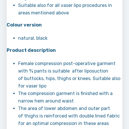
Suitable also for all vaser lipo procedures in
areas mentioned above
Colour version
natural, black
Product description
Female compression post-operative garment
with ¾ pants is suitable after liposuction
of buttocks, hips, thighs or knees. Suitable also
for vaser lipo
The compression garment is finished with a
narrow hem around waist
The area of lower abdomen and outer part
of thighs is reinforced with double lined fabric
for an optimal compression in these areas