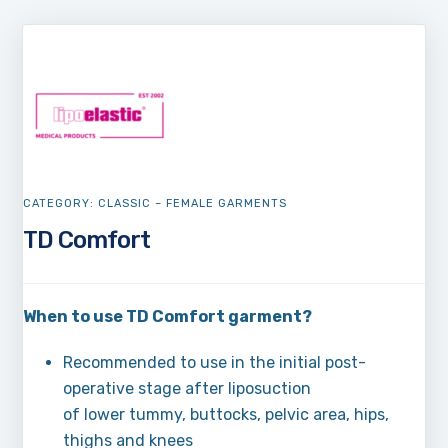
CATEGORY:
CLASSIC – FEMALE GARMENTS
TD Comfort
When to use TD Comfort garment?
Recommended to use in the initial post-
operative stage after liposuction
of lower tummy, buttocks, pelvic area, hips,
thighs and knees