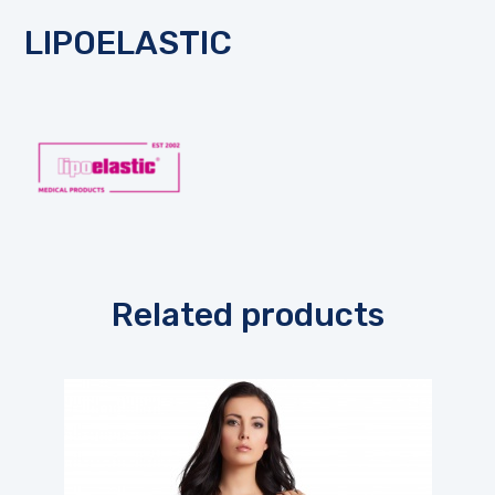
LIPOELASTIC
Related products