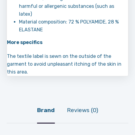
harmful or allergenic substances (such as
latex)
Material composition: 72 % POLYAMIDE, 28 %
ELASTANE
More specifics
The textile label is sewn on the outside of the
garment to avoid unpleasant itching of the skin in
this area.
Brand
Reviews (0)