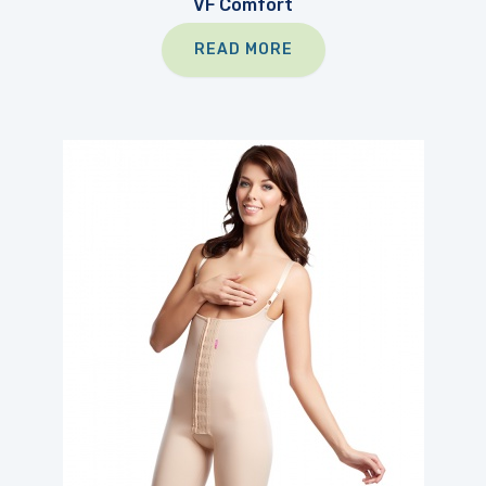
VF Comfort
READ MORE