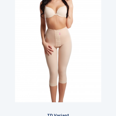
TD Variant