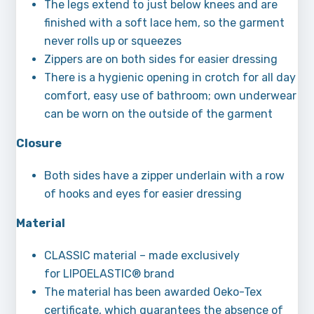
The legs extend to just below knees and are
finished with a soft lace hem, so the garment
never rolls up or squeezes
Zippers are on both sides for easier dressing
There is a hygienic opening in crotch for all day
comfort, easy use of bathroom; own underwear
can be worn on the outside of the garment
Closure
Both sides have a zipper underlain with a row
of hooks and eyes for easier dressing
Material
CLASSIC material – made exclusively
for LIPOELASTIC® brand
The material has been awarded Oeko-Tex
certificate, which guarantees the absence of