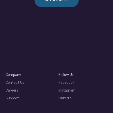
Company
Follow Us
Contact Us
Facebook
Careers
Instagram
Support
Linkedin