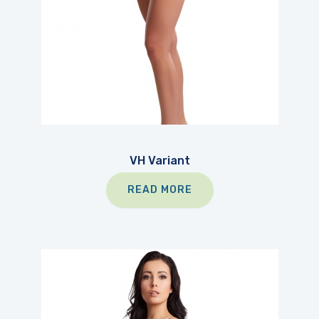
VH Variant
READ MORE