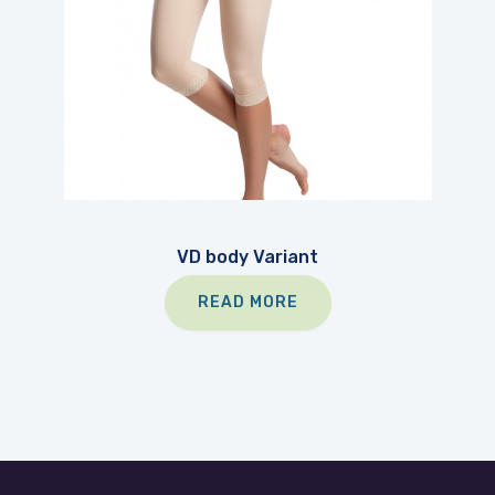
VD body Variant
READ MORE