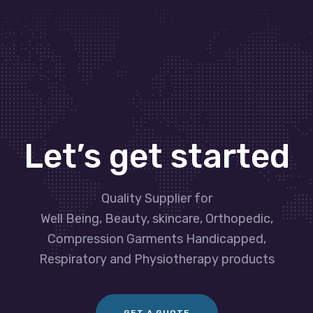
Let’s get started
Quality Supplier for
Well Being, Beauty, skincare, Orthopedic,
Compression Garments Handicapped,
Respiratory and Physiotherapy products
GET A GUOTE