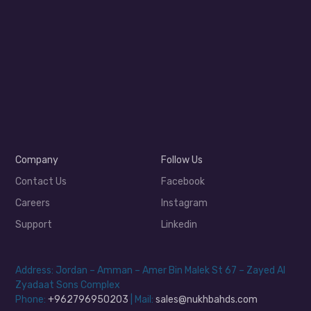
Company
Follow Us
Contact Us
Facebook
Careers
Instagram
Support
Linkedin
Address: Jordan – Amman – Amer Bin Malek St 67 – Zayed Al
Zyadaat Sons Complex
Phone:
+962796950203
| Mail:
sales@nukhbahds.com