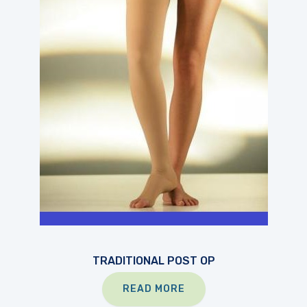
TRADITIONAL POST OP
READ MORE