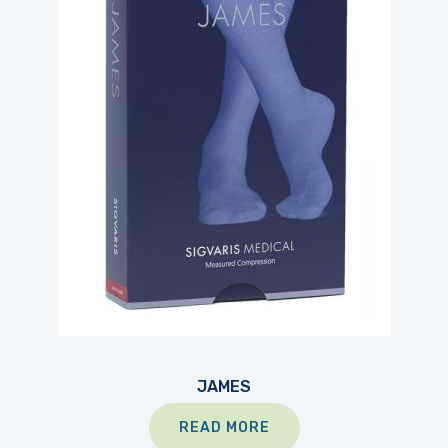
JAMES
READ MORE