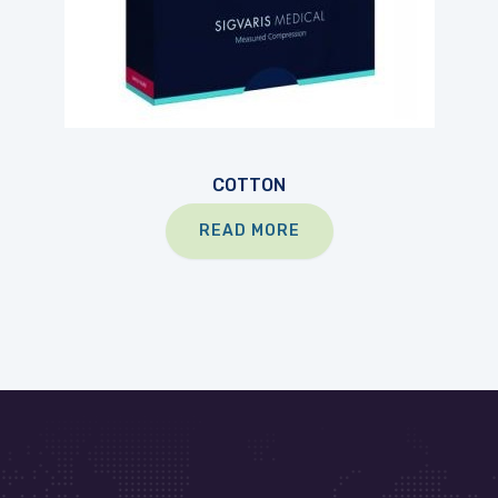
COTTON
READ MORE