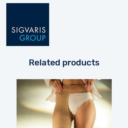
Related products