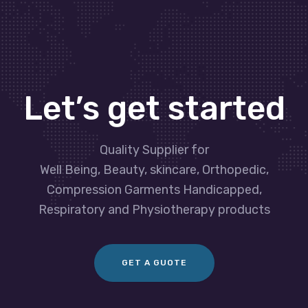
Let’s get started
Quality Supplier for
Well Being, Beauty, skincare, Orthopedic,
Compression Garments Handicapped,
Respiratory and Physiotherapy products
GET A GUOTE