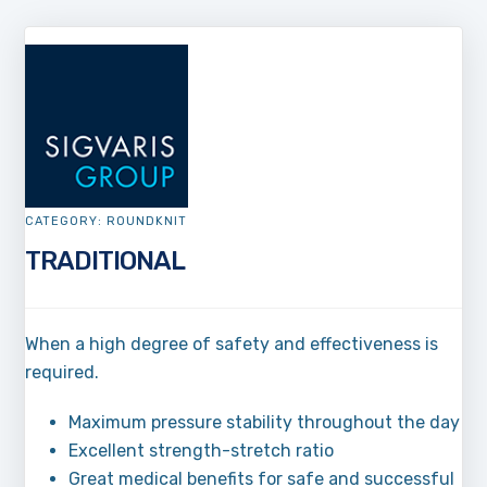
CATEGORY:
ROUNDKNIT
TRADITIONAL
When a high degree of safety and effectiveness is
required.
Maximum pressure stability throughout the day
Excellent strength-stretch ratio
Great medical benefits for safe and successful