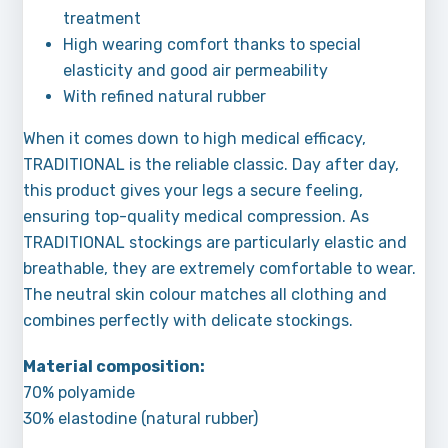
treatment
High wearing comfort thanks to special
elasticity and good air permeability
With refined natural rubber
When it comes down to high medical efficacy,
TRADITIONAL is the reliable classic. Day after day,
this product gives your legs a secure feeling,
ensuring top-quality medical compression. As
TRADITIONAL stockings are particularly elastic and
breathable, they are extremely comfortable to wear.
The neutral skin colour matches all clothing and
combines perfectly with delicate stockings.
Material composition:
70% polyamide
30% elastodine (natural rubber)