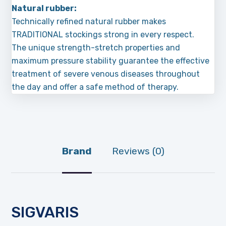
Natural rubber:
Technically refined natural rubber makes
TRADITIONAL stockings strong in every respect.
The unique strength-stretch properties and
maximum pressure stability guarantee the effective
treatment of severe venous diseases throughout
the day and offer a safe method of therapy.
Brand
Reviews (0)
SIGVARIS