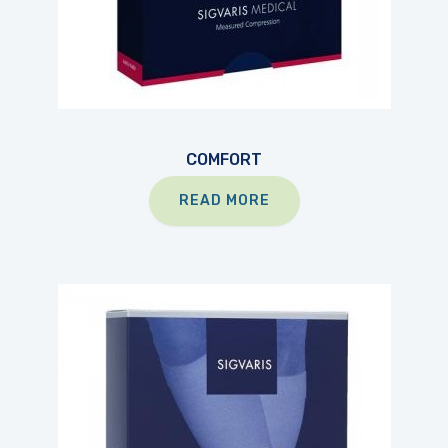
COMFORT
READ MORE