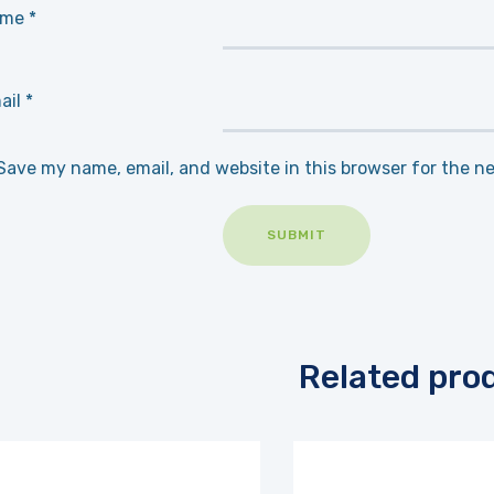
ame
*
ail
*
Save my name, email, and website in this browser for the n
Related pro