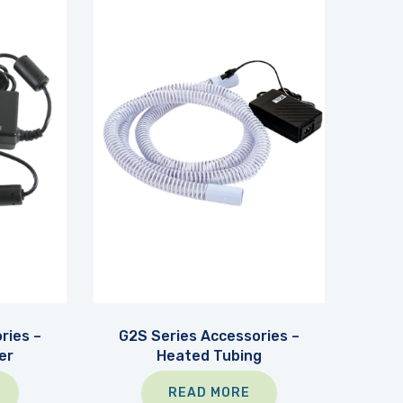
ries –
G2S Series Accessories –
er
Heated Tubing
READ MORE