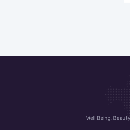
Well Being, Beaut