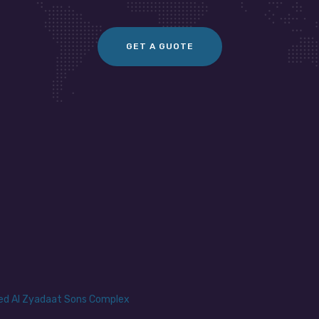
GET A GUOTE
yed Al Zyadaat Sons Complex