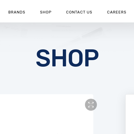
BRANDS
SHOP
CONTACT US
CAREERS
SHOP