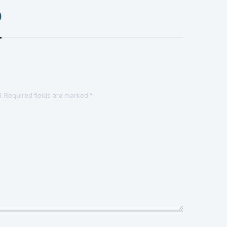
)
.
Required fields are marked
*