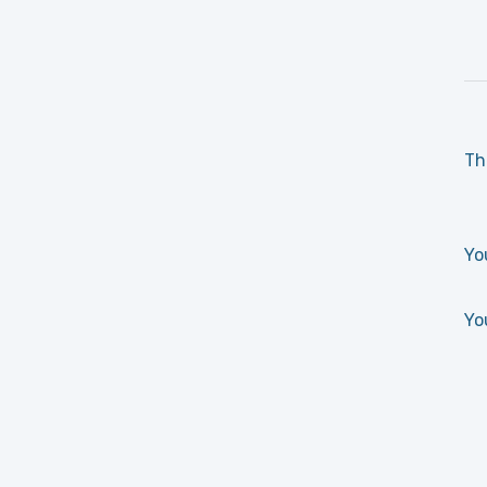
Th
Yo
Yo