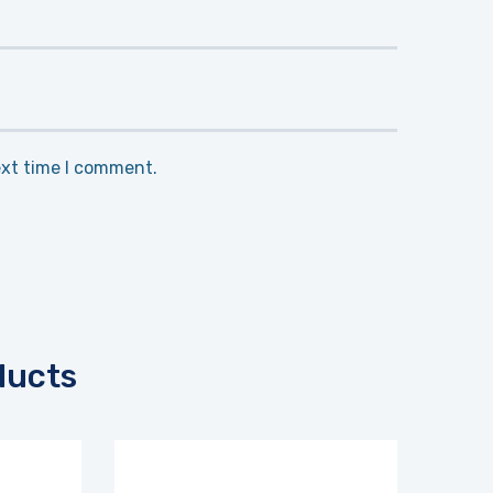
ext time I comment.
ducts