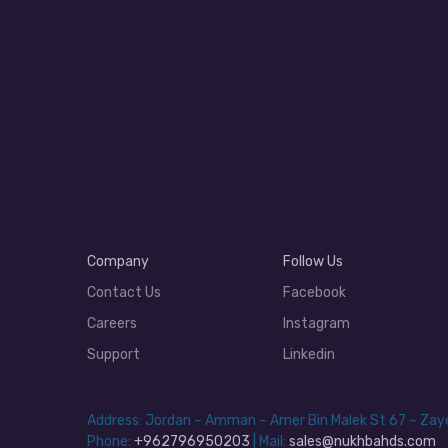
Company
Follow Us
Contact Us
Facebook
Careers
Instagram
Support
Linkedin
Address: Jordan – Amman – Amer Bin Malek St 67 – Za
Phone:
+962796950203
| Mail:
sales@nukhbahds.com