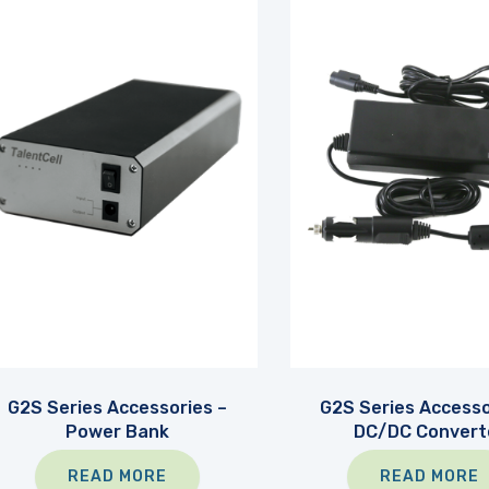
G2S Series Accessories –
G2S Series Accesso
Power Bank
DC/DC Convert
READ MORE
READ MORE