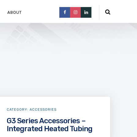
ABOUT
CATEGORY:
ACCESSORIES
G3 Series Accessories –
Integrated Heated Tubing