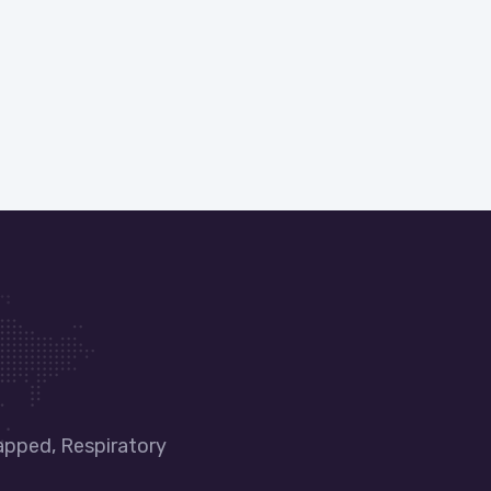
apped, Respiratory