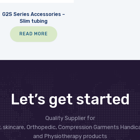
G2S Series Accessories –
Slim tubing
READ MORE
Let’s get started
Quality Supplier for
y, skincare, Orthopedic, Compression Garments Handic
and Physiotherapy products