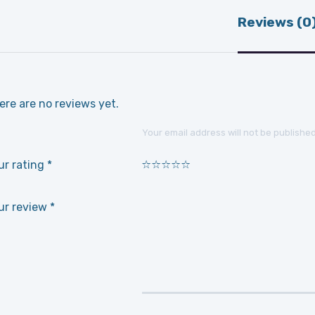
Reviews (0
ere are no reviews yet.
Your email address will not be published
ur rating
*
1
2
3
4
5
ur review
*