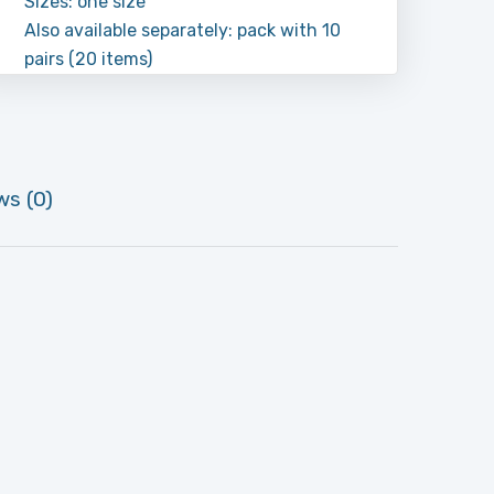
Sizes: one size
Also available separately: pack with 10
pairs (20 items)
ws (0)