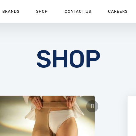
BRANDS
SHOP
CONTACT US
CAREERS
SHOP