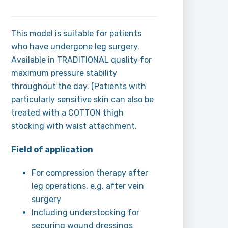
This model is suitable for patients
who have undergone leg surgery.
Available in TRADITIONAL quality for
maximum pressure stability
throughout the day. (Patients with
particularly sensitive skin can also be
treated with a COTTON thigh
stocking with waist attachment.
Field of application
For compression therapy after
leg operations, e.g. after vein
surgery
Including understocking for
securing wound dressings