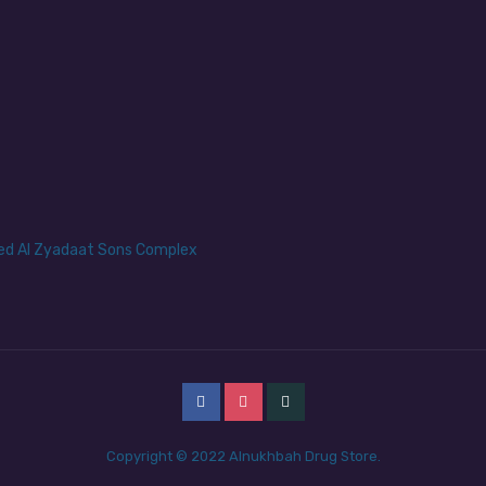
yed Al Zyadaat Sons Complex
Copyright © 2022 Alnukhbah Drug Store.