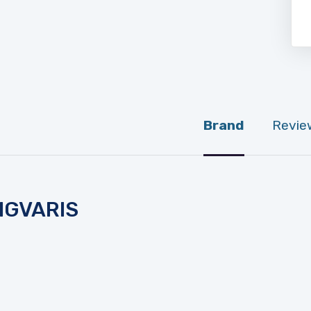
Brand
Revie
IGVARIS