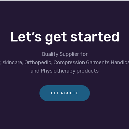
Let’s get started
Quality Supplier for
y, skincare, Orthopedic, Compression Garments Handic
and Physiotherapy products
GET A GUOTE