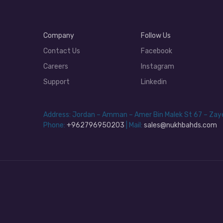
Company
Follow Us
Contact Us
Facebook
Careers
Instagram
Support
Linkedin
Address: Jordan – Amman – Amer Bin Malek St 67 – Za
Phone:
+962796950203
| Mail:
sales@nukhbahds.com