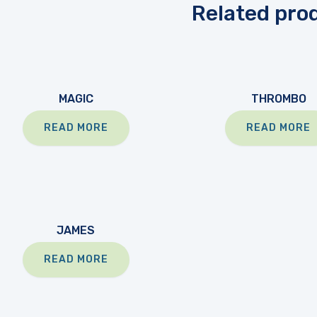
Related pro
MAGIC
THROMBO
READ MORE
READ MORE
JAMES
READ MORE