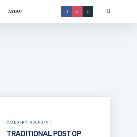
ABOUT
CATEGORY:
ROUNDKNIT
TRADITIONAL POST OP