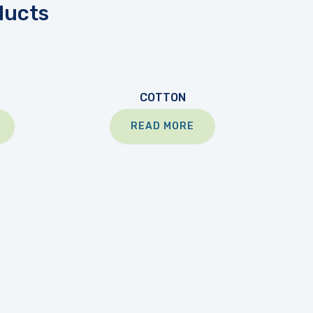
ducts
COTTON
READ MORE