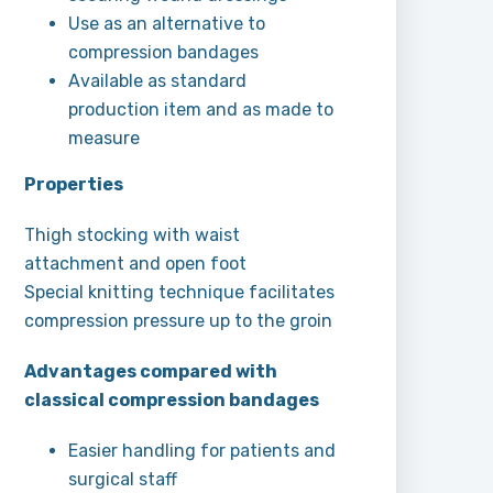
Use as an alternative to
compression bandages
Available as standard
production item and as made to
measure
Properties
Thigh stocking with waist
attachment and open foot
Special knitting technique facilitates
compression pressure up to the groin
Advantages compared with
classical compression bandages
Easier handling for patients and
surgical staff