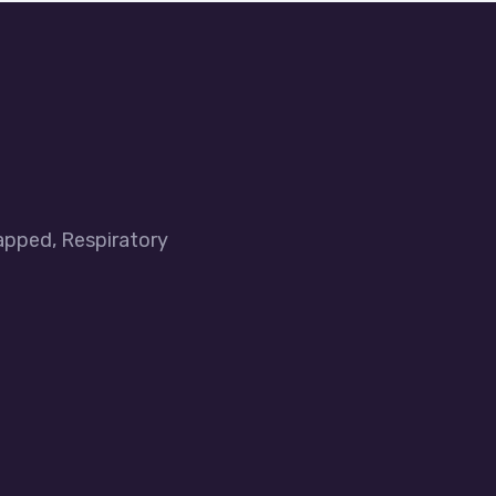
apped, Respiratory