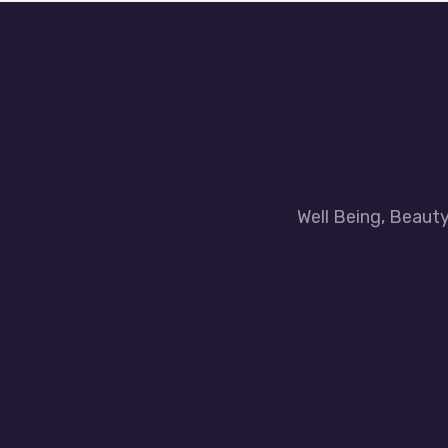
Well Being, Beaut