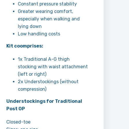
Constant pressure stability
Greater wearing comfort,
especially when walking and
lying down
Low handling costs
Kit coomprises:
1x Traditional A-G thigh
stocking with waist attachment
(left or right)
2x Understockings (without
compression)
Understockings for Traditional
Post OP
Closed-toe