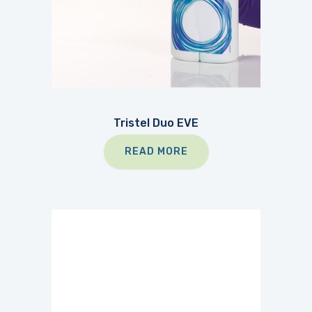
Tristel Duo EVE
READ MORE