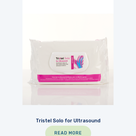
Tristel Solo for Ultrasound
READ MORE