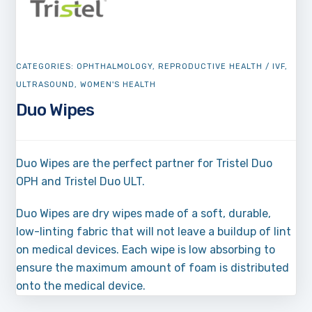
CATEGORIES:
OPHTHALMOLOGY
,
REPRODUCTIVE HEALTH / IVF
,
ULTRASOUND
,
WOMEN'S HEALTH
Duo Wipes
Duo Wipes are the perfect partner for Tristel Duo
OPH and Tristel Duo ULT.
Duo Wipes are dry wipes made of a soft, durable,
low-linting fabric that will not leave a buildup of lint
on medical devices. Each wipe is low absorbing to
ensure the maximum amount of foam is distributed
onto the medical device.