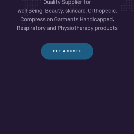
Quality Supplier for
Well Being, Beauty, skincare, Orthopedic,
Compression Garments Handicapped,
Respiratory and Physiotherapy products
GET A GUOTE