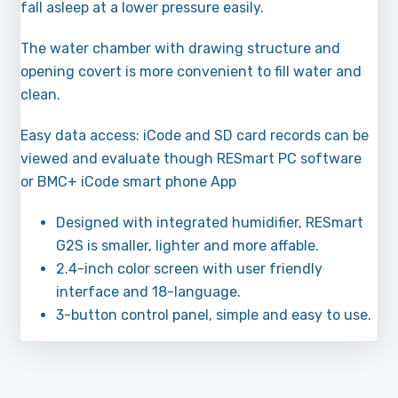
fall asleep at a lower pressure easily.
The water chamber with drawing structure and
opening covert is more convenient to fill water and
clean.
Easy data access: iCode and SD card records can be
viewed and evaluate though RESmart PC software
or BMC+ iCode smart phone App
Designed with integrated humidifier, RESmart
G2S is smaller, lighter and more affable.
2.4-inch color screen with user friendly
interface and 18-language.
3-button control panel, simple and easy to use.