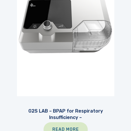
G2S LAB – BPAP for Respiratory
Insufficiency –
READ MORE