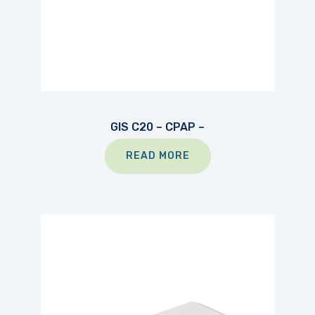
GIS C20 – CPAP –
READ MORE