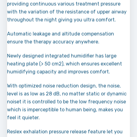
providing continuous various treatment pressure
with the variation of the resistance of upper airway
throughout the night giving you ultra comfort.
Automatic leakage and altitude compensation
ensure the therapy accuracy anywhere.
Newly designed integrated humidifier has large
heating plate (> 50 cm2), which ensures excellent
humidifying capacity and improves comfort.
With optimized noise reduction design, the noise,
level is as low as 28 dB, no matter static or dynamic
noiset it is controlled to be the low frequency noise
which is imperceptible to human being, makes you
feel it quieter.
Reslex exhalation pressure release feature let you