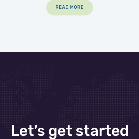
READ MORE
Let’s get started