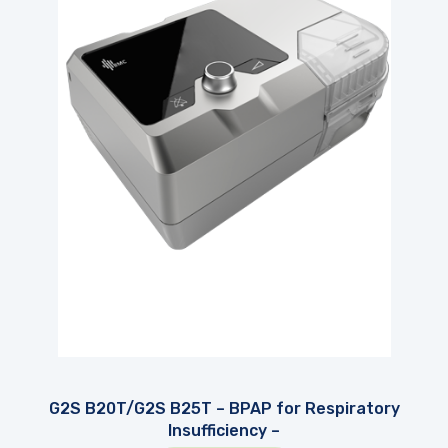
G2S B20T/G2S B25T – BPAP for Respiratory
Insufficiency –