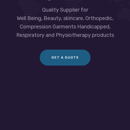
Quality Supplier for
Well Being, Beauty, skincare, Orthopedic,
Compression Garments Handicapped,
Respiratory and Physiotherapy products
GET A GUOTE