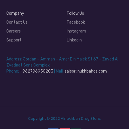
Company
Follow Us
Contact Us
Facebook
Careers
Instagram
Support
Linkedin
Address: Jordan – Amman – Amer Bin Malek St 67 – Zayed Al
Zyadaat Sons Complex
Phone:
+962796950203
| Mail:
sales@nukhbahds.com
Copyright © 2022 Alnukhbah Drug Store.