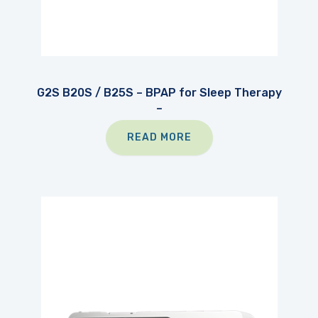
G2S B20S / B25S – BPAP for Sleep Therapy
–
READ MORE