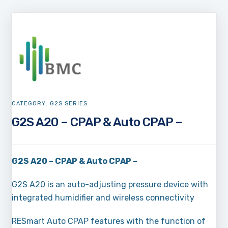
CATEGORY:
G2S SERIES
G2S A20 – CPAP & Auto CPAP –
G2S A20 – CPAP & Auto CPAP –
G2S A20 is an auto-adjusting pressure device with
integrated humidifier and wireless connectivity
RESmart Auto CPAP features with the function of