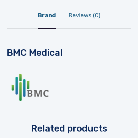
Brand
Reviews (0)
BMC Medical
Related products