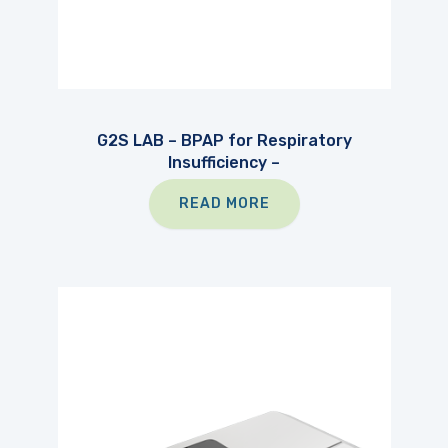
G2S LAB – BPAP for Respiratory
Insufficiency –
READ MORE