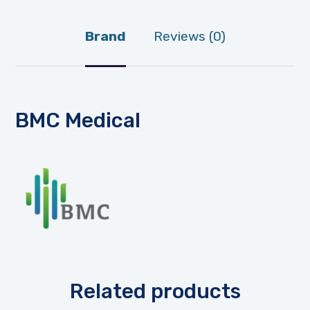
Brand
Reviews (0)
BMC Medical
Related products