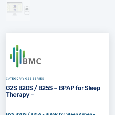
CATEGORY:
G2S SERIES
G2S B20S / B25S – BPAP for Sleep
Therapy –
G2S B20S / B25S – BiPAP for Sleep Apnea –