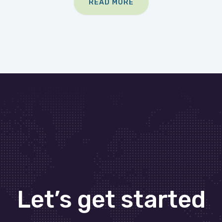
READ MORE
Let’s get started