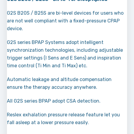
G2S B20S / B25S are bi-level devices for users who
are not well compliant with a fixed-pressure CPAP
device.
G2S series BPAP Systems adopt intelligent
synchronization technologies, including adjustable
trigger settings (l Sens and E Sens) and inspiration
time control (Ti Min and Ti Max) etc.
Automatic leakage and altitude compensation
ensure the therapy accuracy anywhere.
All G2S series BPAP adopt CSA detection.
Reslex exhalation pressure release feature let you
fall asleep at a lower pressure easily.