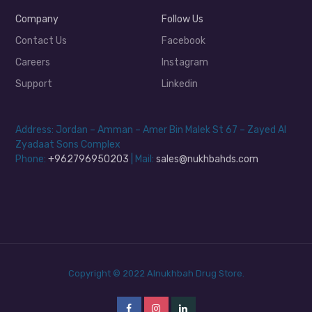
Company
Follow Us
Contact Us
Facebook
Careers
Instagram
Support
Linkedin
Address: Jordan – Amman – Amer Bin Malek St 67 – Zayed Al
Zyadaat Sons Complex
Phone:
+962796950203
| Mail:
sales@nukhbahds.com
Copyright © 2022 Alnukhbah Drug Store.