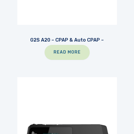
G2S A20 – CPAP & Auto CPAP –
READ MORE