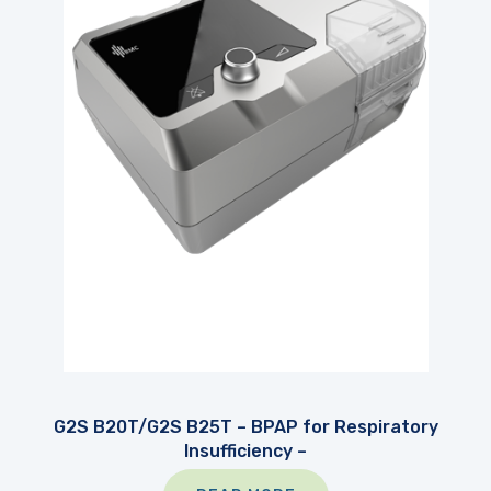
G2S B20T/G2S B25T – BPAP for Respiratory
Insufficiency –