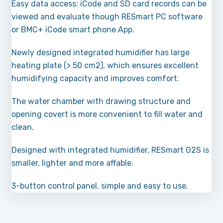
Easy data access: iCode and SD card records can be
viewed and evaluate though RESmart PC software
or BMC+ iCode smart phone App.
Newly designed integrated humidifier has large
heating plate (> 50 cm2), which ensures excellent
humidifying capacity and improves comfort.
The water chamber with drawing structure and
opening covert is more convenient to fill water and
clean.
Designed with integrated humidifier, RESmart G2S is
smaller, lighter and more affable.
3-button control panel, simple and easy to use.