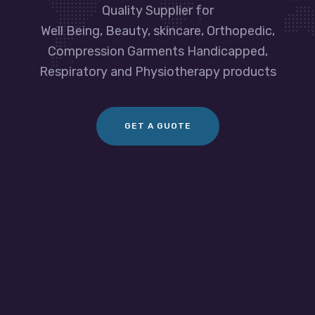
Quality Supplier for
Well Being, Beauty, skincare, Orthopedic,
Compression Garments Handicapped,
Respiratory and Physiotherapy products
GET A GUOTE