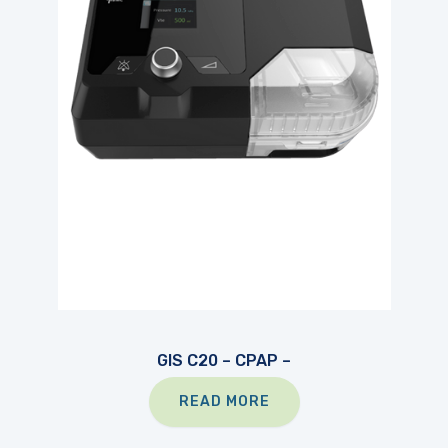
GIS C20 – CPAP –
READ MORE