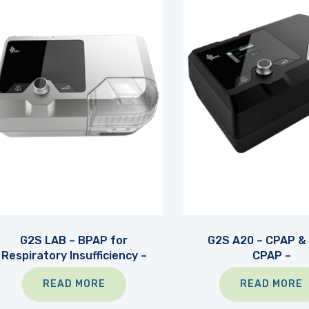
G2S LAB – BPAP for
G2S A20 – CPAP &
Respiratory Insufficiency –
CPAP –
READ MORE
READ MORE