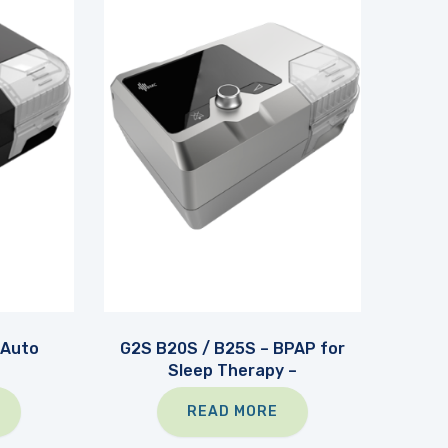
 Auto
G2S B20S / B25S – BPAP for
Sleep Therapy –
READ MORE