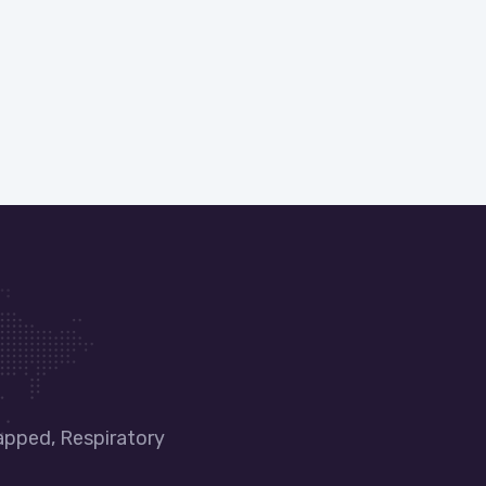
apped, Respiratory