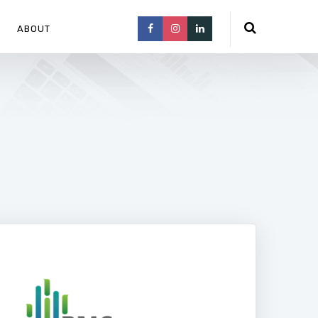
ABOUT