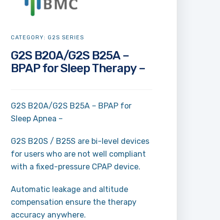
CATEGORY:
G2S SERIES
G2S B20A/G2S B25A –
BPAP for Sleep Therapy –
G2S B20A/G2S B25A – BPAP for
Sleep Apnea –
G2S B20S / B25S are bi-level devices
for users who are not well compliant
with a fixed-pressure CPAP device.
Automatic leakage and altitude
compensation ensure the therapy
accuracy anywhere.