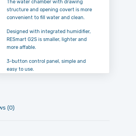
The water chamber with drawing
structure and opening covert is more
convenient to fill water and clean.
Designed with integrated humidifier,
RESmart G2S is smaller, lighter and
more affable.
3-button control panel, simple and
easy to use.
ws (0)