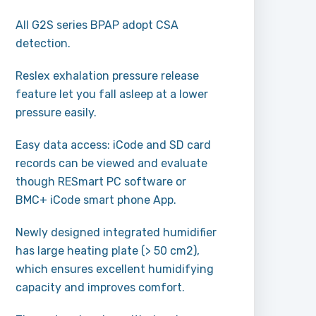
All G2S series BPAP adopt CSA
detection.
Reslex exhalation pressure release
feature let you fall asleep at a lower
pressure easily.
Easy data access: iCode and SD card
records can be viewed and evaluate
though RESmart PC software or
BMC+ iCode smart phone App.
Newly designed integrated humidifier
has large heating plate (> 50 cm2),
which ensures excellent humidifying
capacity and improves comfort.