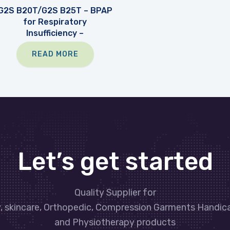
G2S B20T/G2S B25T – BPAP
for Respiratory
Insufficiency –
READ MORE
Let’s get started
Quality Supplier for
y, skincare, Orthopedic, Compression Garments Handic
and Physiotherapy products