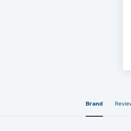
Brand
Revie