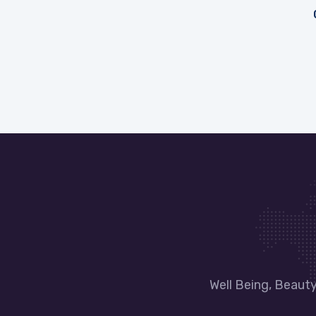
Well Being, Beaut