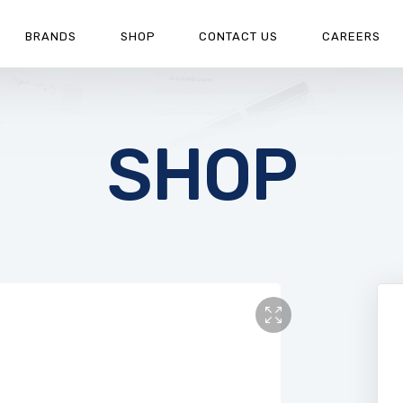
BRANDS
SHOP
CONTACT US
CAREERS
SHOP