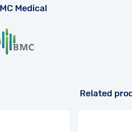
MC Medical
Related pro