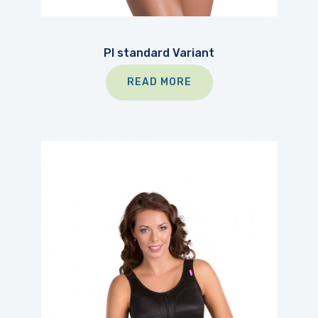
PI standard Variant
READ MORE