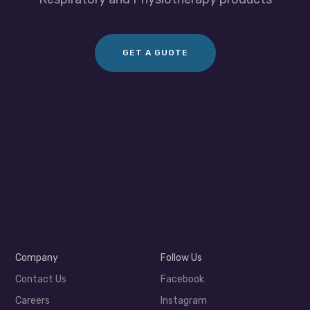
GET A GUOTE
Company
Follow Us
Contact Us
Facebook
Careers
Instagram