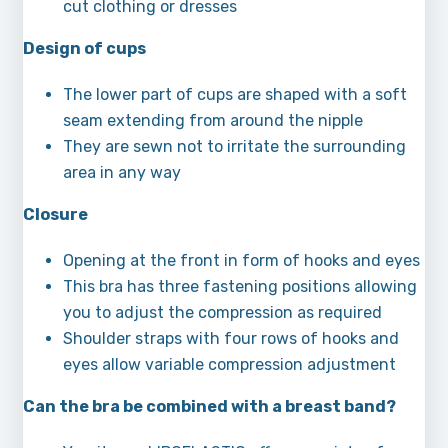
cut clothing or dresses
Design of cups
The lower part of cups are shaped with a soft
seam extending from around the nipple
They are sewn not to irritate the surrounding
area in any way
Closure
Opening at the front in form of hooks and eyes
This bra has three fastening positions allowing
you to adjust the compression as required
Shoulder straps with four rows of hooks and
eyes allow variable compression adjustment
Can the bra be combined with a breast band?