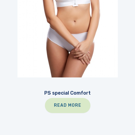
PS special Comfort
READ MORE