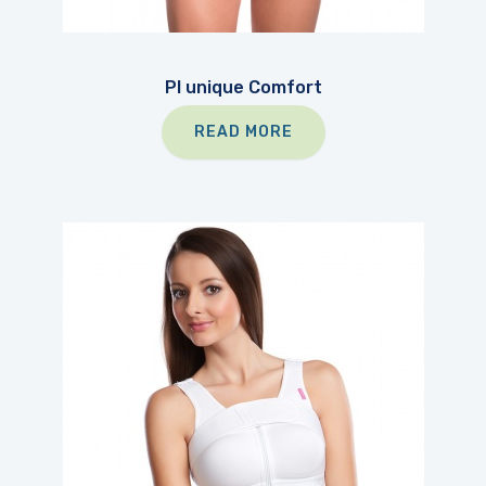
PI unique Comfort
READ MORE