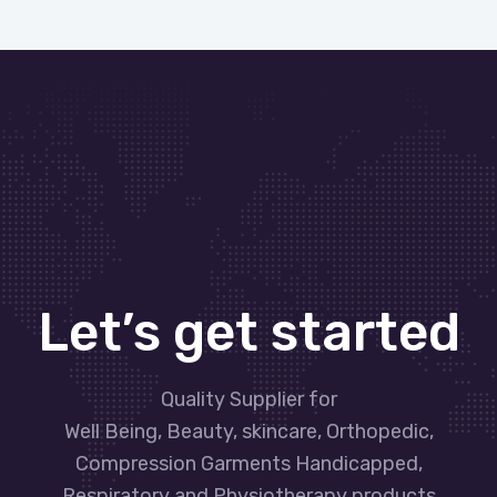
Let’s get started
Quality Supplier for
Well Being, Beauty, skincare, Orthopedic,
Compression Garments Handicapped,
Respiratory and Physiotherapy products