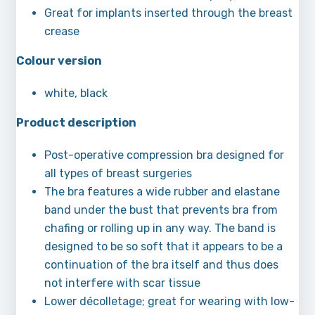
Great for implants inserted through the breast
crease
Colour version
white, black
Product description
Post-operative compression bra designed for
all types of breast surgeries
The bra features a wide rubber and elastane
band under the bust that prevents bra from
chafing or rolling up in any way. The band is
designed to be so soft that it appears to be a
continuation of the bra itself and thus does
not interfere with scar tissue
Lower décolletage; great for wearing with low-