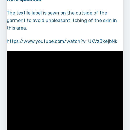
The textile label is sewn on the outside of the
garment to avoid unpleasant itching of the skin in
this area.
https://www.youtube.com/watch?v=UKVzJxejbNk