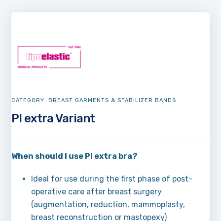
CATEGORY:
BREAST GARMENTS & STABILIZER BANDS
PI extra Variant
When should I use PI extra bra
?
Ideal for use during the first phase of post-
operative care after breast surgery
(augmentation, reduction, mammoplasty,
breast reconstruction or mastopexy)