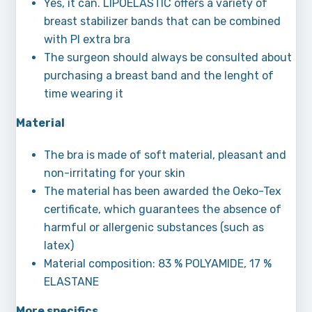
Yes, it can. LIPOELASTIC offers a variety of
breast stabilizer bands that can be combined
with PI extra bra
The surgeon should always be consulted about
purchasing a breast band and the lenght of
time wearing it
Material
The bra is made of soft material, pleasant and
non-irritating for your skin
The material has been awarded the Oeko-Tex
certificate, which guarantees the absence of
harmful or allergenic substances (such as
latex)
Material composition: 83 % POLYAMIDE, 17 %
ELASTANE
More specifics