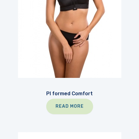
PI formed Comfort
READ MORE