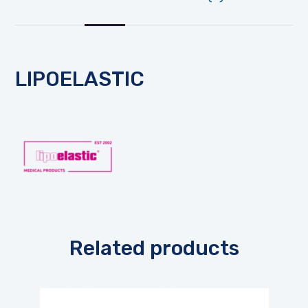
LIPOELASTIC
Related products