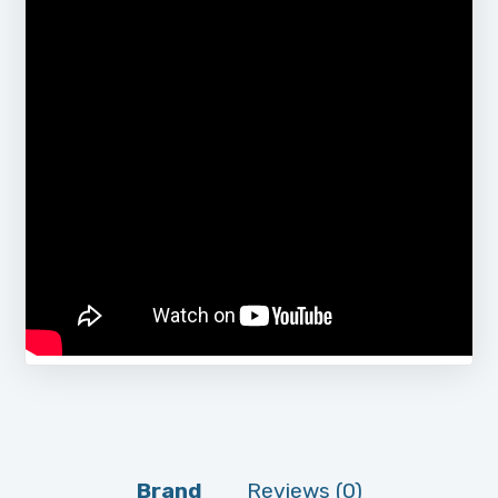
Brand
Reviews (0)