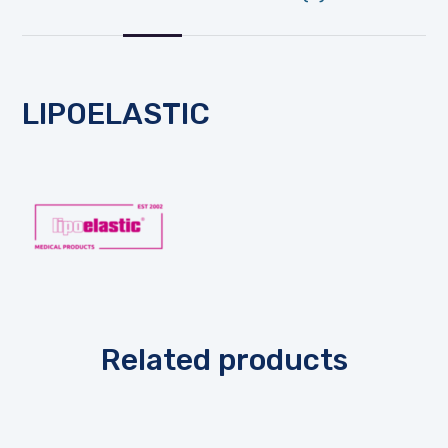
LIPOELASTIC
Related products