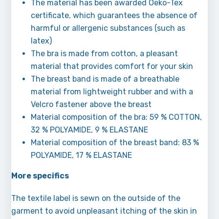
The material has been awarded Oeko-Tex
certificate, which guarantees the absence of
harmful or allergenic substances (such as
latex)
The bra is made from cotton, a pleasant
material that provides comfort for your skin
The breast band is made of a breathable
material from lightweight rubber and with a
Velcro fastener above the breast
Material composition of the bra: 59 % COTTON,
32 % POLYAMIDE, 9 % ELASTANE
Material composition of the breast band: 83 %
POLYAMIDE, 17 % ELASTANE
More specifics
The textile label is sewn on the outside of the
garment to avoid unpleasant itching of the skin in