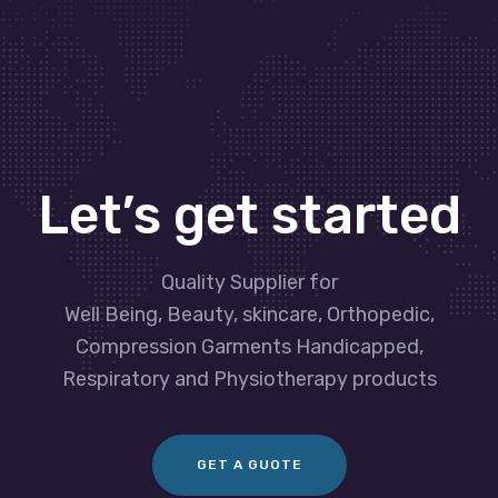
Let’s get started
Quality Supplier for
Well Being, Beauty, skincare, Orthopedic,
Compression Garments Handicapped,
Respiratory and Physiotherapy products
GET A GUOTE