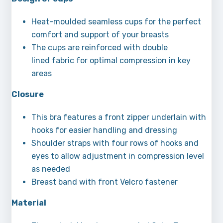
Heat-moulded seamless cups for the perfect
comfort and support of your breasts
The cups are reinforced with double
lined fabric for optimal compression in key
areas
Closure
This bra features a front zipper underlain with
hooks for easier handling and dressing
Shoulder straps with four rows of hooks and
eyes to allow adjustment in compression level
as needed
Breast band with front Velcro fastener
Material