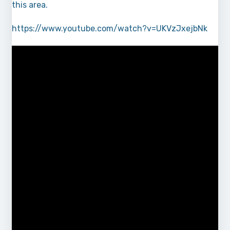
this area.
https://www.youtube.com/watch?v=UKVzJxejbNk