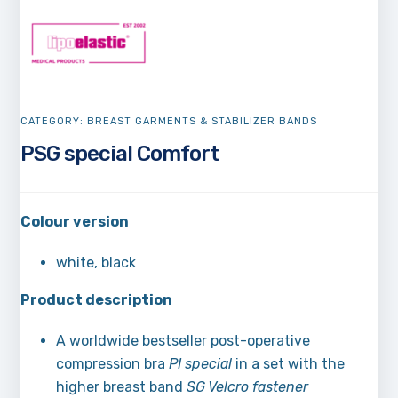
CATEGORY:
BREAST GARMENTS & STABILIZER BANDS
PSG special Comfort
Colour version
white, black
Product description
A worldwide bestseller post-operative
compression bra
PI special
in a set with the
higher breast band
SG Velcro fastener