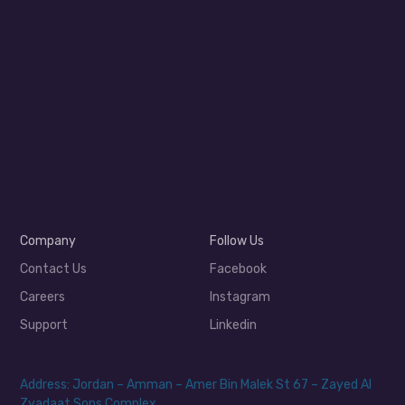
Company
Follow Us
Contact Us
Facebook
Careers
Instagram
Support
Linkedin
Address: Jordan – Amman – Amer Bin Malek St 67 – Zayed Al
Zyadaat Sons Complex