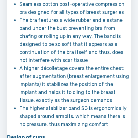
Seamless cotton post-operative compression
bra designed for all types of breast surgeries
The bra features a wide rubber and elastane
band under the bust preventing bra from
chafing or rolling up in any way. The band is
designed to be so soft that it appears as a
continuation of the bra itself and thus, does
not interfere with scar tissue
A higher décolletage covers the entire chest;
after augmentation (breast enlargement using
implants) it stabilizes the position of the
implant and helps it to cling to the breast
tissue, exactly as the surgeon demands
The higher stabilizer band SG is ergonomically
shaped around armpits, which means there is
no pressure, thus maximizing comfort
Design of cups