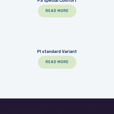
PS special Comfort
READ MORE
PI standard Variant
READ MORE