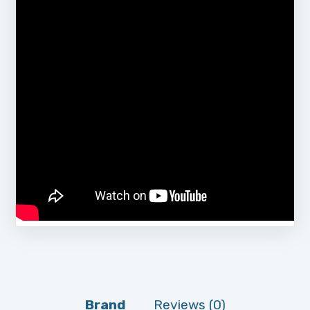
Brand
Reviews (0)