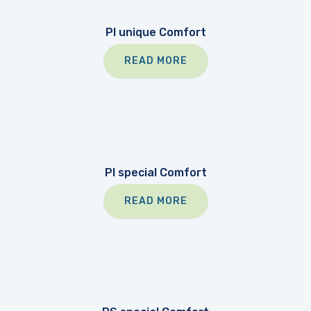
PI unique Comfort
READ MORE
PI special Comfort
READ MORE