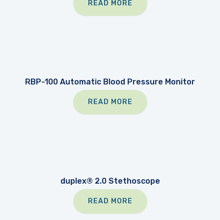
READ MORE
RBP-100 Automatic Blood Pressure Monitor
READ MORE
duplex® 2.0 Stethoscope
READ MORE