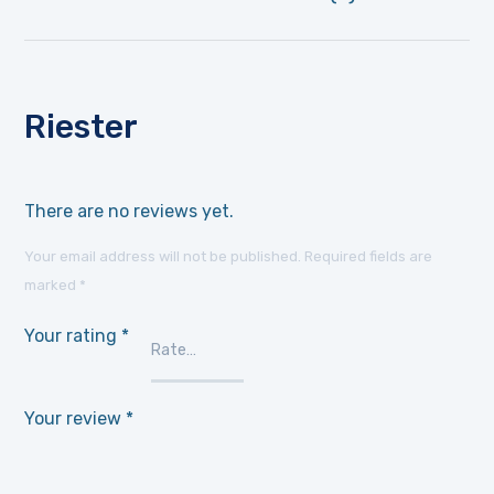
Riester
There are no reviews yet.
Your email address will not be published.
Required fields are
marked
*
Your rating
*
Your review
*