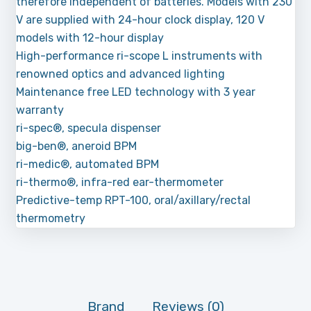
therefore independent of batteries. Models with 230
V are supplied with 24-hour clock display, 120 V
models with 12-hour display
High-performance ri-scope L instruments with
renowned optics and advanced lighting
Maintenance free LED technology with 3 year
warranty
ri-spec®, specula dispenser
big-ben®, aneroid BPM
ri-medic®, automated BPM
ri-thermo®, infra-red ear-thermometer
Predictive-temp RPT-100, oral/axillary/rectal
thermometry
Brand
Reviews (0)