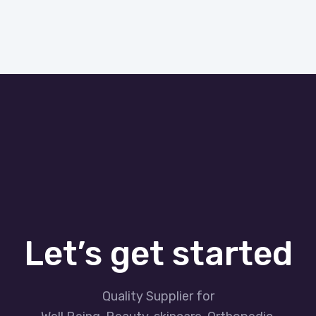
Let’s get started
Quality Supplier for