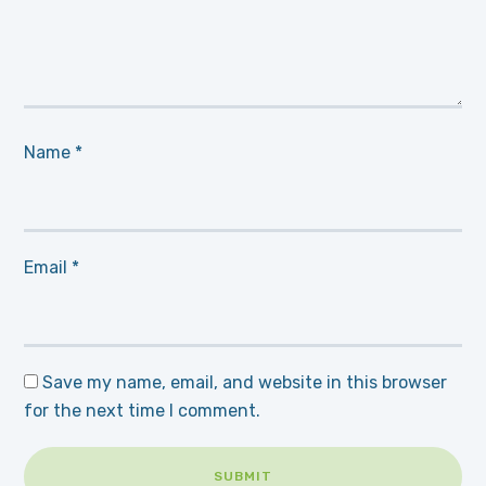
Name
*
Email
*
Save my name, email, and website in this browser
for the next time I comment.