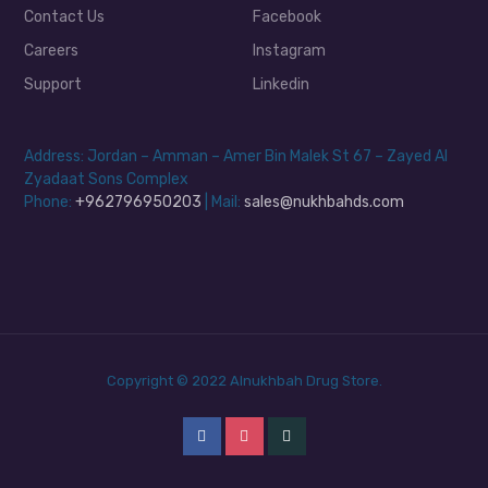
Contact Us
Facebook
Careers
Instagram
Support
Linkedin
Address: Jordan – Amman – Amer Bin Malek St 67 – Zayed Al
Zyadaat Sons Complex
Phone:
+962796950203
| Mail:
sales@nukhbahds.com
Copyright © 2022 Alnukhbah Drug Store.