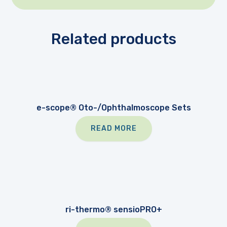
Related products
e-scope® Oto-/Ophthalmoscope Sets
READ MORE
ri-thermo® sensioPRO+