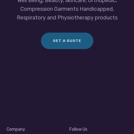
Well Being, Beauty, skincare, Orthopedic,
Compression Garments Handicapped,
Respiratory and Physiotherapy products
GET A GUOTE
Company
Follow Us