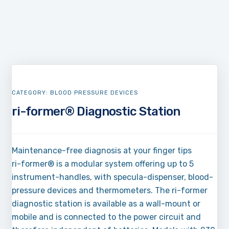
CATEGORY:
BLOOD PRESSURE DEVICES
ri-former® Diagnostic Station
Maintenance-free diagnosis at your finger tips
ri-former® is a modular system offering up to 5
instrument-handles, with specula-dispenser, blood-
pressure devices and thermometers. The ri-former
diagnostic station is available as a wall-mount or
mobile and is connected to the power circuit and