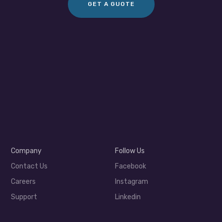
GET A GUOTE
Company
Follow Us
Contact Us
Facebook
Careers
Instagram
Support
Linkedin