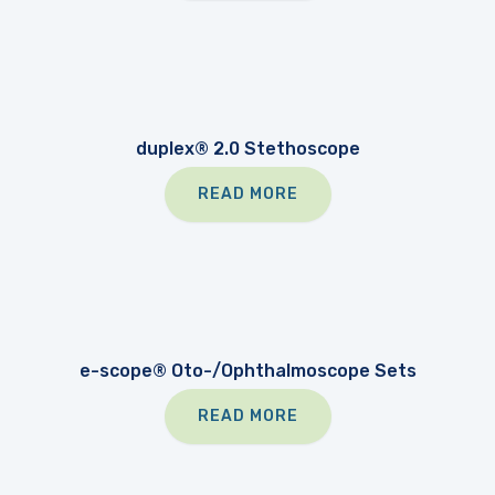
duplex® 2.0 Stethoscope
READ MORE
e-scope® Oto-/Ophthalmoscope Sets
READ MORE