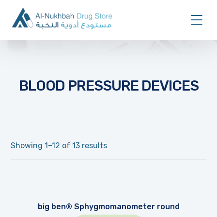
BLOOD PRESSURE DEVICES
Showing 1–12 of 13 results
big ben® Sphygmomanometer round