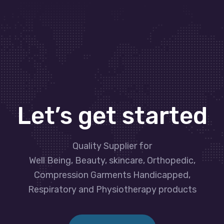
Let’s get started
Quality Supplier for
Well Being, Beauty, skincare, Orthopedic,
Compression Garments Handicapped,
Respiratory and Physiotherapy products