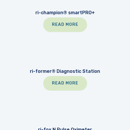
ri-champion® smartPRO+
READ MORE
ri-former® Diagnostic Station
READ MORE
ri-fox N Pulse Oximeter