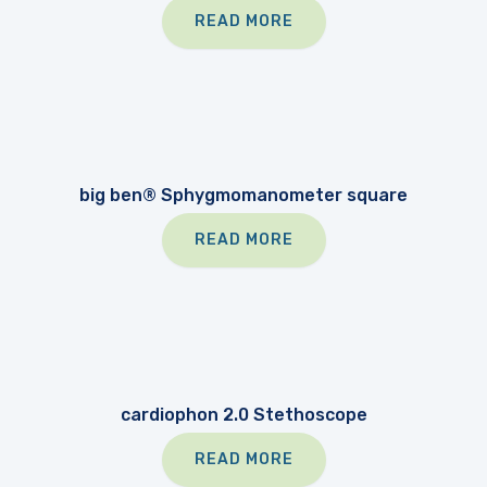
READ MORE
big ben® Sphygmomanometer square
READ MORE
cardiophon 2.0 Stethoscope
READ MORE