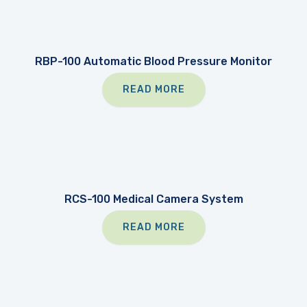
RBP-100 Automatic Blood Pressure Monitor
READ MORE
RCS-100 Medical Camera System
READ MORE