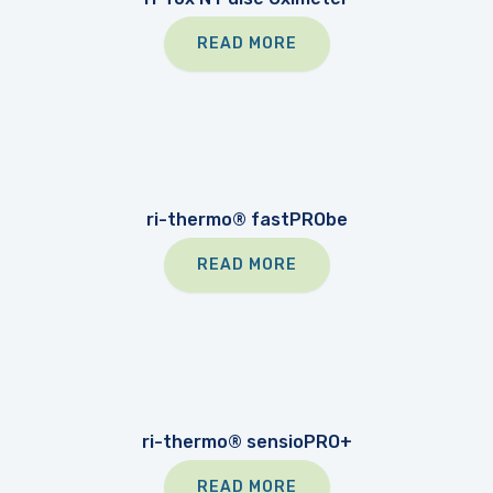
READ MORE
ri-thermo® fastPRObe
READ MORE
ri-thermo® sensioPRO+
READ MORE