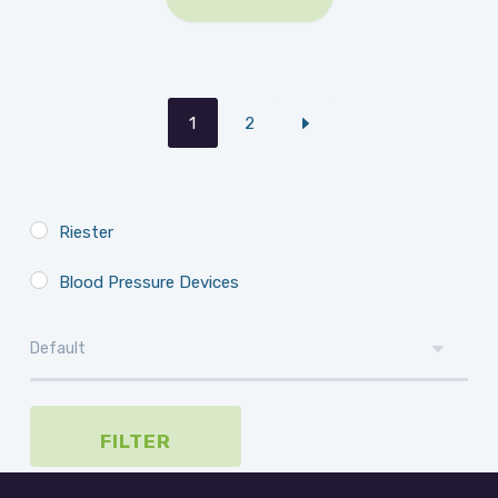
1
2
Riester
Blood Pressure Devices
FILTER