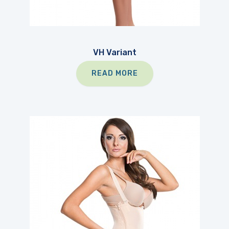
VH Variant
READ MORE