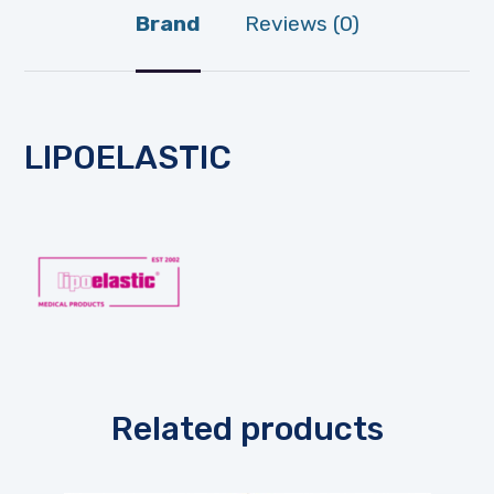
Brand
Reviews (0)
LIPOELASTIC
Related products