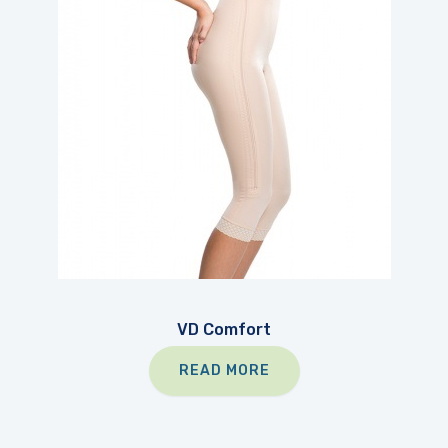
VD Comfort
READ MORE