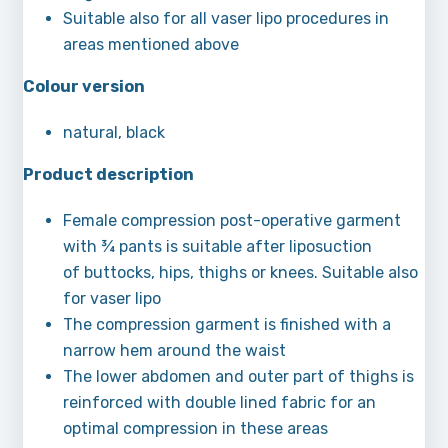
Suitable also for all vaser lipo procedures in
areas mentioned above
Colour version
natural, black
Product description
Female compression post-operative garment
with ¾ pants is suitable after liposuction
of buttocks, hips, thighs or knees. Suitable also
for vaser lipo
The compression garment is finished with a
narrow hem around the waist
The lower abdomen and outer part of thighs is
reinforced with double lined fabric for an
optimal compression in these areas