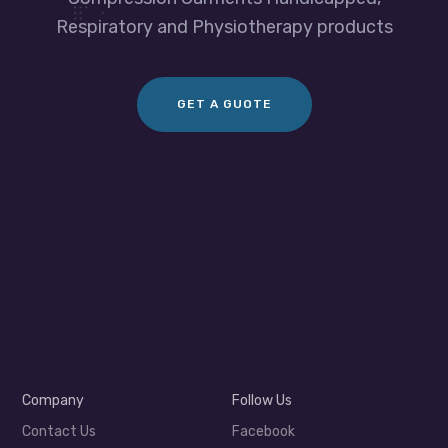
Respiratory and Physiotherapy products
GET A GUOTE
Company
Follow Us
Contact Us
Facebook