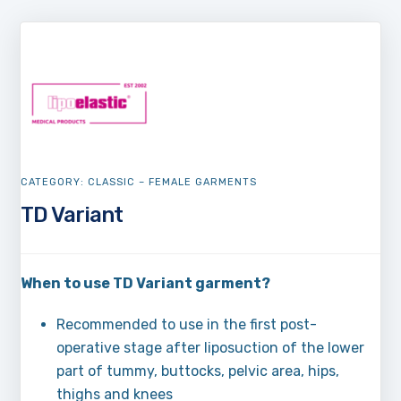
CATEGORY:
CLASSIC – FEMALE GARMENTS
TD Variant
When to use TD Variant garment?
Recommended to use in the first post-
operative stage after liposuction of the lower
part of tummy, buttocks, pelvic area, hips,
thighs and knees