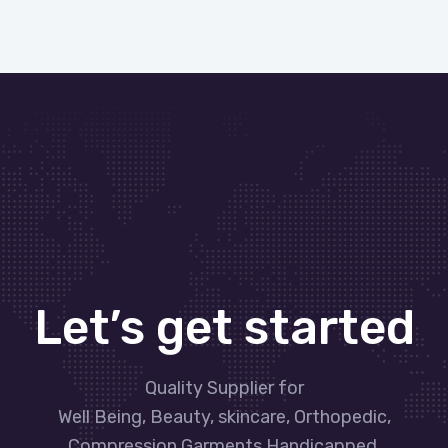
Let’s get started
Quality Supplier for
Well Being, Beauty, skincare, Orthopedic,
Compression Garments Handicapped,