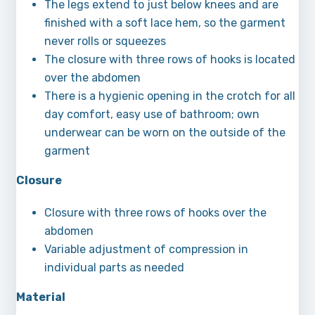
The legs extend to just below knees and are
finished with a soft lace hem, so the garment
never rolls or squeezes
The closure with three rows of hooks is located
over the abdomen
There is a hygienic opening in the crotch for all
day comfort, easy use of bathroom; own
underwear can be worn on the outside of the
garment
Closure
Closure with three rows of hooks over the
abdomen
Variable adjustment of compression in
individual parts as needed
Material