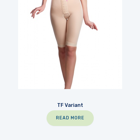
TF Variant
READ MORE