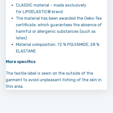
CLASSIC material – made exclusively
for LIPOELASTIC® brand
The material has been awarded the Oeko-Tex
certificate, which guarantees the absence of
harmful or allergenic substances (such as
latex)
Material composition: 72 % POLYAMIDE, 28 %
ELASTANE
More specifics
The textile label is sewn on the outside of the
garment to avoid unpleasant itching of the skin in
this area.