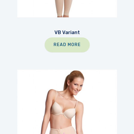
VB Variant
READ MORE