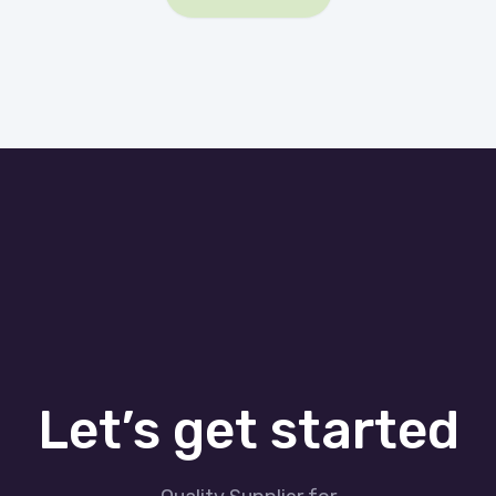
Let’s get started