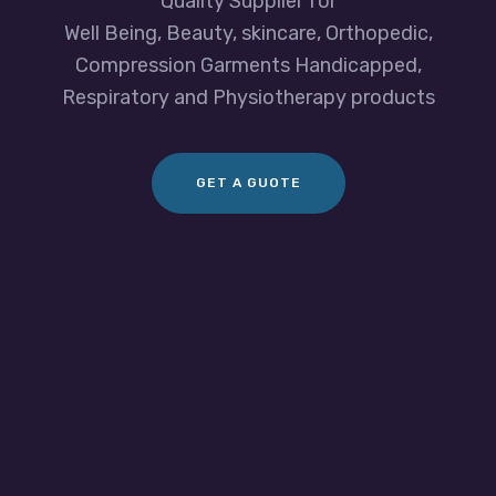
Quality Supplier for
Well Being, Beauty, skincare, Orthopedic,
Compression Garments Handicapped,
Respiratory and Physiotherapy products
GET A GUOTE