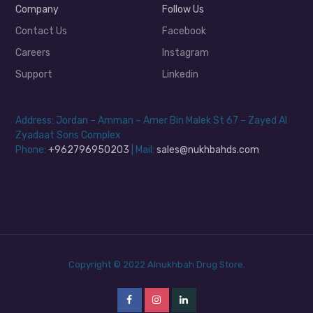
Company
Follow Us
Contact Us
Facebook
Careers
Instagram
Support
Linkedin
Address: Jordan – Amman – Amer Bin Malek St 67 – Zayed Al
Zyadaat Sons Complex
Phone:
+962796950203
| Mail:
sales@nukhbahds.com
Copyright © 2022 Alnukhbah Drug Store.