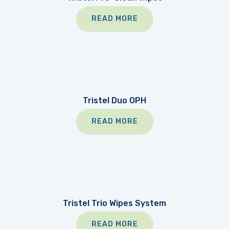
READ MORE
Tristel Duo OPH
READ MORE
Tristel Trio Wipes System
READ MORE