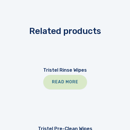
Related products
Tristel Rinse Wipes
READ MORE
Tristel Pre-Clean Wipes