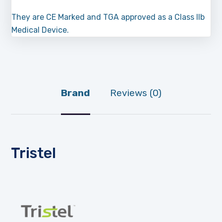
They are CE Marked and TGA approved as a Class IIb
Medical Device.
Brand
Reviews (0)
Tristel