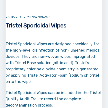
CATEGORY:
OPHTHALMOLOGY
Tristel Sporicidal Wipes
Tristel Sporicidal Wipes are designed specifically for
the high-level disinfection of non-lumened medical
devices. They are non-woven wipes impregnated
with Tristel Base solution (citric acid). Tristel’s
proprietary chlorine dioxide chemistry is generated
by applying Tristel Activator Foam (sodium chlorite)
onto the wipe.
Tristel Sporicidal Wipes can be included in the Tristel
Quality Audit Trail to record the complete
decontamination process.