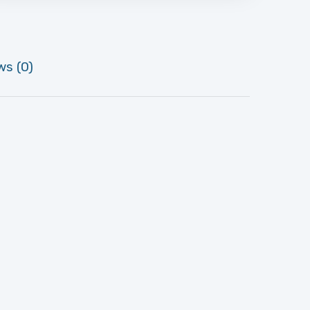
ws (0)