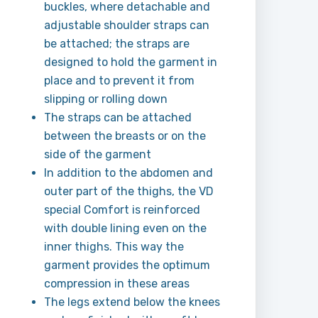
buckles, where detachable and
adjustable shoulder straps can
be attached; the straps are
designed to hold the garment in
place and to prevent it from
slipping or rolling down
The straps can be attached
between the breasts or on the
side of the garment
In addition to the abdomen and
outer part of the thighs, the VD
special Comfort is reinforced
with double lining even on the
inner thighs. This way the
garment provides the optimum
compression in these areas
The legs extend below the knees