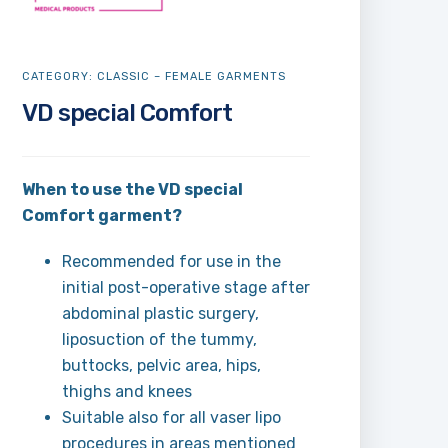
CATEGORY:
CLASSIC – FEMALE GARMENTS
VD special Comfort
When to use the VD special
Comfort garment?
Recommended for use in the
initial post-operative stage after
abdominal plastic surgery,
liposuction of the tummy,
buttocks, pelvic area, hips,
thighs and knees
Suitable also for all vaser lipo
procedures in areas mentioned