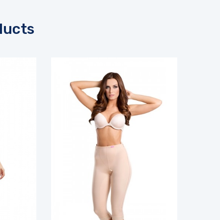
ducts