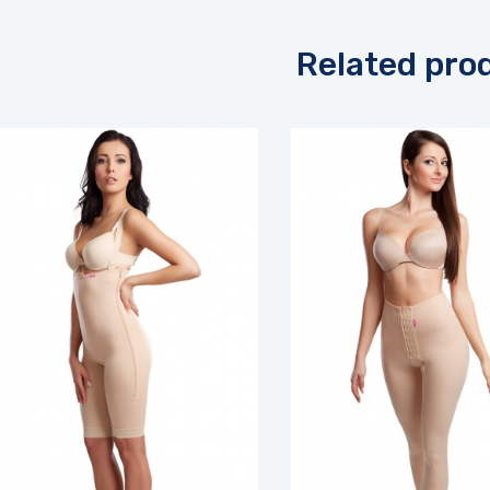
Related pro