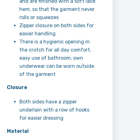
and are finished with a soft lace
hem, so that the garment never
rolls or squeezes
Zipper closure on both sides for
easier handling
There is a hygienic opening in
the crotch for all day comfort,
easy use of bathroom; own
underwear can be worn outside
of the garment
Closure
Both sides have a zipper
underlain with a row of hooks
for easier dressing
Material