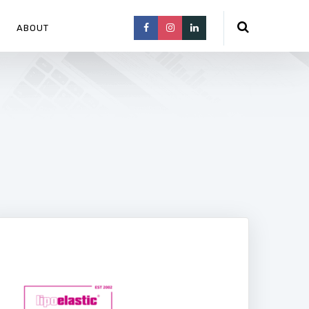
ABOUT