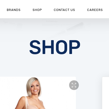
BRANDS
SHOP
CONTACT US
CAREERS
SHOP