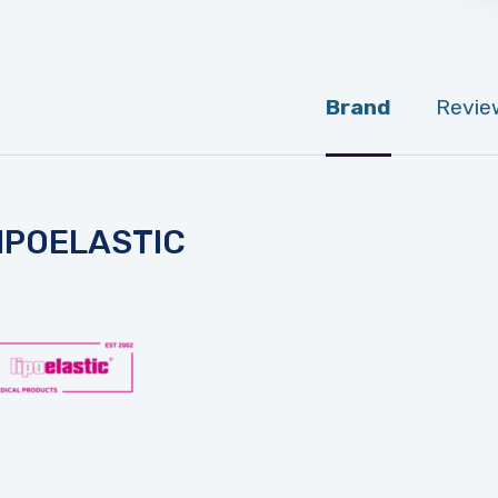
Brand
Revie
IPOELASTIC