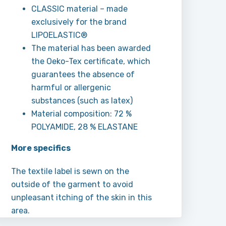
CLASSIC material – made
exclusively for the brand
LIPOELASTIC®
The material has been awarded
the Oeko-Tex certificate, which
guarantees the absence of
harmful or allergenic
substances (such as latex)
Material composition: 72 %
POLYAMIDE, 28 % ELASTANE
More specifics
The textile label is sewn on the
outside of the garment to avoid
unpleasant itching of the skin in this
area.