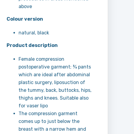
above
Colour version
natural, black
Product description
Female compression
postoperative garment; ¾ pants
which are ideal after abdominal
plastic surgery, liposuction of
the tummy, back, buttocks, hips,
thighs and knees. Suitable also
for vaser lipo
The compression garment
comes up to just below the
breast with a narrow hem and