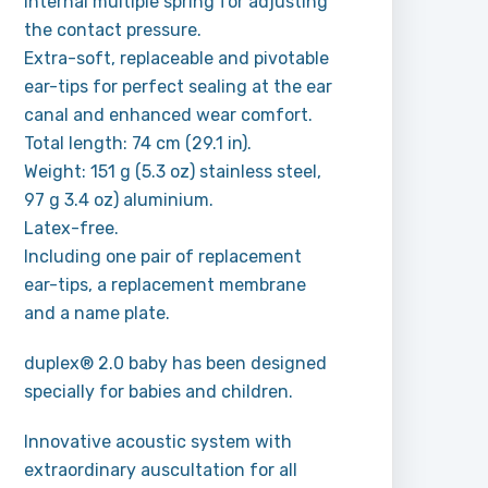
internal multiple spring for adjusting
the contact pressure.
Extra-soft, replaceable and pivotable
ear-tips for perfect sealing at the ear
canal and enhanced wear comfort.
Total length: 74 cm (29.1 in).
Weight: 151 g (5.3 oz) stainless steel,
97 g 3.4 oz) aluminium.
Latex-free.
Including one pair of replacement
ear-tips, a replacement membrane
and a name plate.
duplex® 2.0 baby has been designed
specially for babies and children.
Innovative acoustic system with
extraordinary auscultation for all