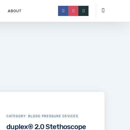
ABOUT
CATEGORY:
BLOOD PRESSURE DEVICES
duplex® 2.0 Stethoscope