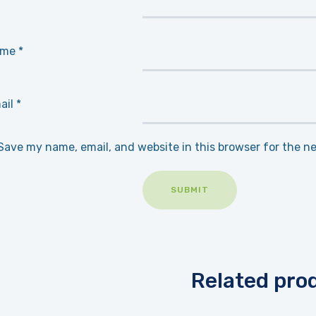
ame
*
ail
*
Save my name, email, and website in this browser for the n
Related pro