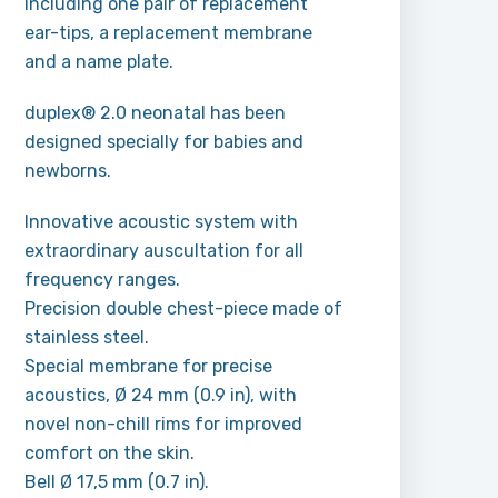
Including one pair of replacement
ear-tips, a replacement membrane
and a name plate.
duplex® 2.0 neonatal has been
designed specially for babies and
newborns.
Innovative acoustic system with
extraordinary auscultation for all
frequency ranges.
Precision double chest-piece made of
stainless steel.
Special membrane for precise
acoustics, Ø 24 mm (0.9 in), with
novel non-chill rims for improved
comfort on the skin.
Bell Ø 17,5 mm (0.7 in).