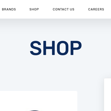
BRANDS
SHOP
CONTACT US
CAREERS
SHOP