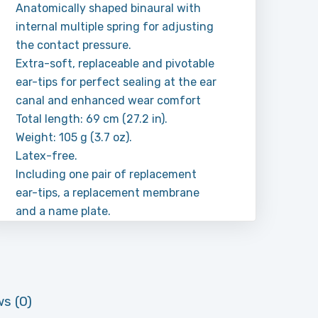
Anatomically shaped binaural with
internal multiple spring for adjusting
the contact pressure.
Extra-soft, replaceable and pivotable
ear-tips for perfect sealing at the ear
canal and enhanced wear comfort
Total length: 69 cm (27.2 in).
Weight: 105 g (3.7 oz).
Latex-free.
Including one pair of replacement
ear-tips, a replacement membrane
and a name plate.
s (0)