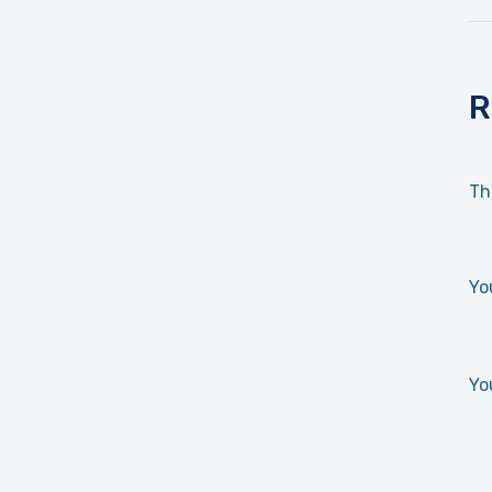
R
Th
Yo
Yo