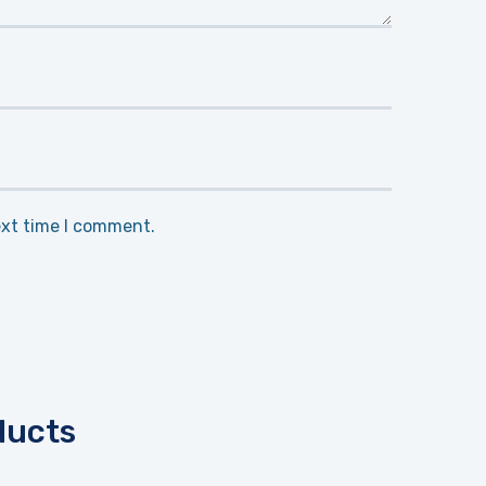
ext time I comment.
ducts