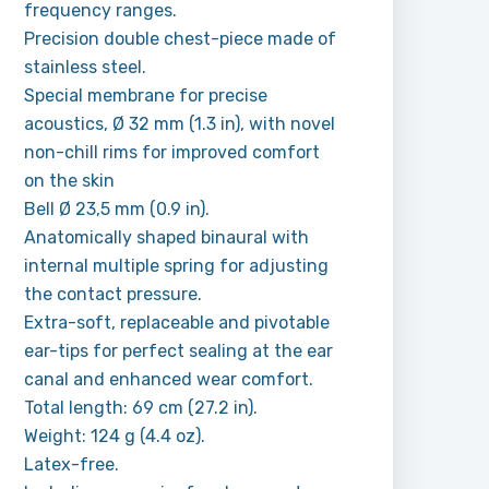
frequency ranges.
Precision double chest-piece made of
stainless steel.
Special membrane for precise
acoustics, Ø 32 mm (1.3 in), with novel
non-chill rims for improved comfort
on the skin
Bell Ø 23,5 mm (0.9 in).
Anatomically shaped binaural with
internal multiple spring for adjusting
the contact pressure.
Extra-soft, replaceable and pivotable
ear-tips for perfect sealing at the ear
canal and enhanced wear comfort.
Total length: 69 cm (27.2 in).
Weight: 124 g (4.4 oz).
Latex-free.