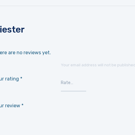
iester
ere are no reviews yet.
Your email address will not be published
ur rating
*
ur review
*