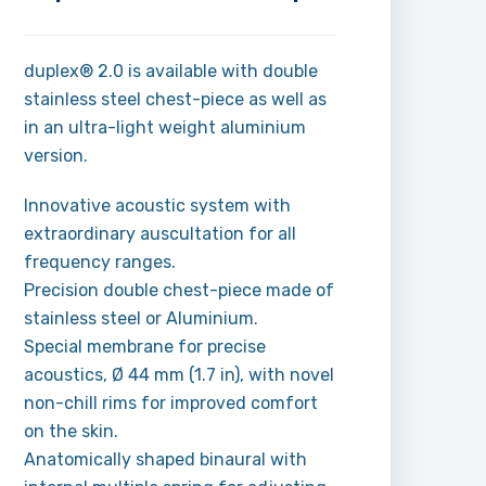
duplex® 2.0 is available with double
stainless steel chest-piece as well as
in an ultra-light weight aluminium
version.
Innovative acoustic system with
extraordinary auscultation for all
frequency ranges.
Precision double chest-piece made of
stainless steel or Aluminium.
Special membrane for precise
acoustics, Ø 44 mm (1.7 in), with novel
non-chill rims for improved comfort
on the skin.
Anatomically shaped binaural with