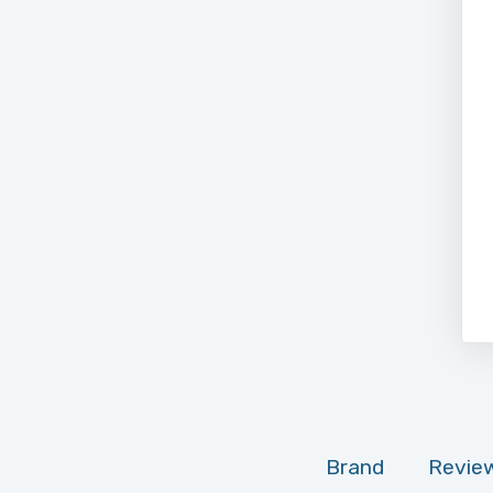
Brand
Review