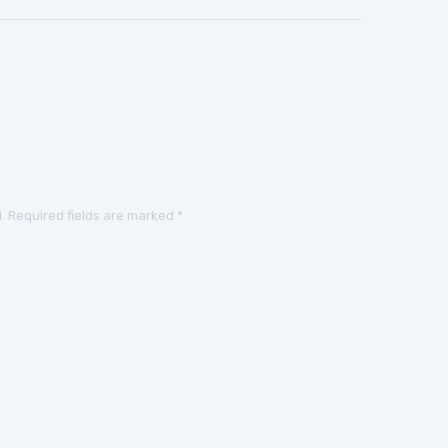
.
Required fields are marked
*