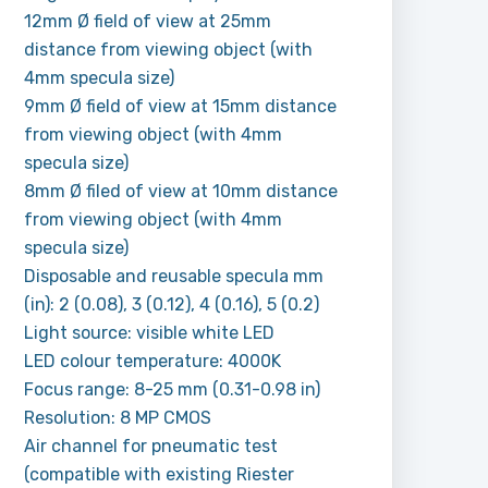
12mm Ø field of view at 25mm
distance from viewing object (with
4mm specula size)
9mm Ø field of view at 15mm distance
from viewing object (with 4mm
specula size)
8mm Ø filed of view at 10mm distance
from viewing object (with 4mm
specula size)
Disposable and reusable specula mm
(in): 2 (0.08), 3 (0.12), 4 (0.16), 5 (0.2)
Light source: visible white LED
LED colour temperature: 4000K
Focus range: 8-25 mm (0.31-0.98 in)
Resolution: 8 MP CMOS
Air channel for pneumatic test
(compatible with existing Riester