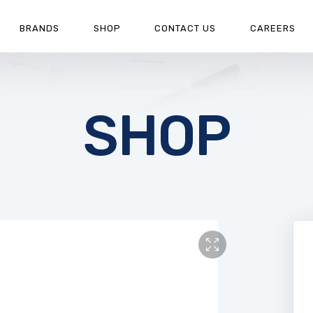
BRANDS
SHOP
CONTACT US
CAREERS
SHOP