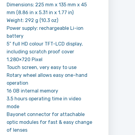
Dimensions: 225 mm x 135 mm x 45
mm (8.86 in x 5.31 in x 1.77 in)
Weight: 292 g (10.3 oz)
Power supply: rechargeable Li-ion
battery
5” full HD colour TFT-LCD display,
including scratch proof cover
1.280×720 Pixel
Touch screen, very easy to use
Rotary wheel allows easy one-hand
operation
16 GB internal memory
3.5 hours operating time in video
mode
Bayonet connector for attachable
optic modules for fast & easy change
of lenses