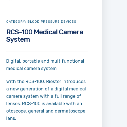
CATEGORY:
BLOOD PRESSURE DEVICES
RCS-100 Medical Camera
System
Digital, portable and multifunctional
medical camera system
With the RCS-100, Riester introduces
a new generation of a digital medical
camera system with a full range of
lenses. RCS-100 is available with an
otoscope, general and dermatoscope
lens.