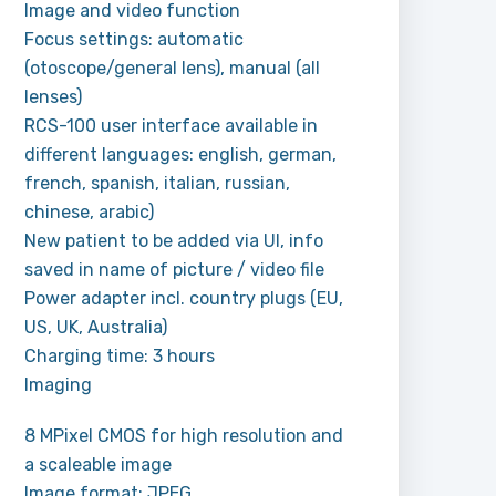
Image and video function
Focus settings: automatic
(otoscope/general lens), manual (all
lenses)
RCS-100 user interface available in
different languages: english, german,
french, spanish, italian, russian,
chinese, arabic)
New patient to be added via UI, info
saved in name of picture / video file
Power adapter incl. country plugs (EU,
US, UK, Australia)
Charging time: 3 hours
Imaging
8 MPixel CMOS for high resolution and
a scaleable image
Image format: JPEG