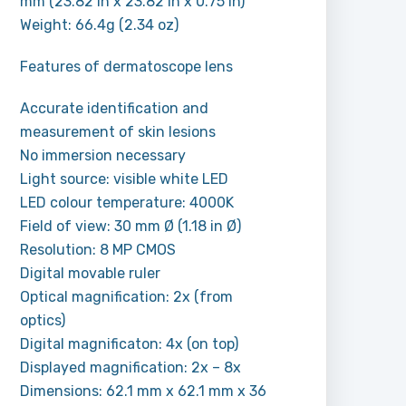
mm (23.82 in x 23.82 in x 0.75 in)
Weight: 66.4g (2.34 oz)
Features of dermatoscope lens
Accurate identification and
measurement of skin lesions
No immersion necessary
Light source: visible white LED
LED colour temperature: 4000K
Field of view: 30 mm Ø (1.18 in Ø)
Resolution: 8 MP CMOS
Digital movable ruler
Optical magnification: 2x (from
optics)
Digital magnificaton: 4x (on top)
Displayed magnification: 2x – 8x
Dimensions: 62.1 mm x 62.1 mm x 36