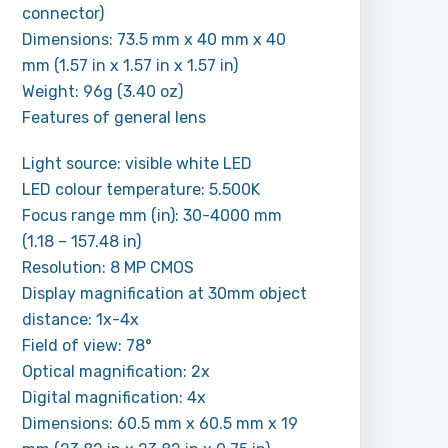
connector)
Dimensions: 73.5 mm x 40 mm x 40
mm (1.57 in x 1.57 in x 1.57 in)
Weight: 96g (3.40 oz)
Features of general lens
Light source: visible white LED
LED colour temperature: 5.500K
Focus range mm (in): 30-4000 mm
(1.18 – 157.48 in)
Resolution: 8 MP CMOS
Display magnification at 30mm object
distance: 1x-4x
Field of view: 78°
Optical magnification: 2x
Digital magnification: 4x
Dimensions: 60.5 mm x 60.5 mm x 19