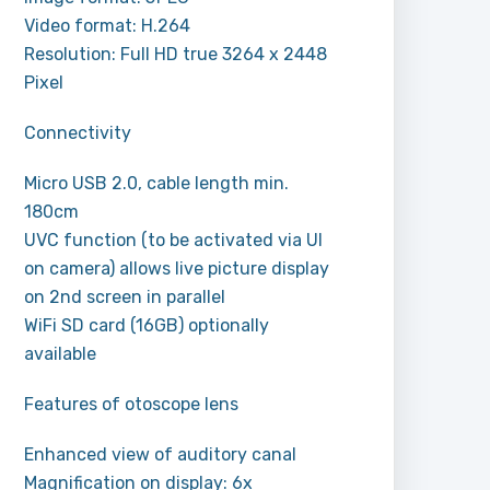
Video format: H.264
Resolution: Full HD true 3264 x 2448
Pixel
Connectivity
Micro USB 2.0, cable length min.
180cm
UVC function (to be activated via UI
on camera) allows live picture display
on 2nd screen in parallel
WiFi SD card (16GB) optionally
available
Features of otoscope lens
Enhanced view of auditory canal
Magnification on display: 6x