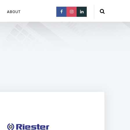
ABOUT